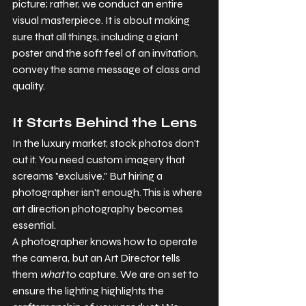
picture; rather, we conduct an entire 
visual masterpiece. It is about making 
sure that all things, including a giant 
poster and the soft feel of an invitation, 
convey the same message of class and 
quality.
It Starts Behind the Lens
In the luxury market, stock photos don't 
cut it. You need custom imagery that 
screams "exclusive." But hiring a 
photographer isn't enough. This is where 
art direction photography becomes 
essential.
A photographer knows how to operate 
the camera, but an Art Director tells 
them 
what
 to capture. We are on set to 
ensure the lighting highlights the 