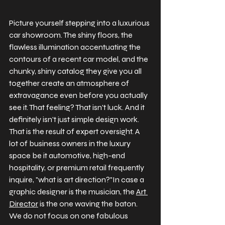
Picture yourself stepping into a luxurious 
car showroom. The shiny floors, the 
flawless illumination accentuating the 
contours of a recent car model, and the 
chunky, shiny catalog they give you all 
together create an atmosphere of 
extravagance even before you actually 
see it. That feeling? That isn't luck. And it 
definitely isn't just simple design work. 
That is the result of expert oversight. 
A 
lot of business owners in the luxury 
space be it automotive, high-end 
hospitality, or premium retail frequently 
inquire, "what is art direction?"In case a 
graphic designer is the musician, the 
Art 
Director
 is the one waving the baton. 
We do not focus on one fabulous 