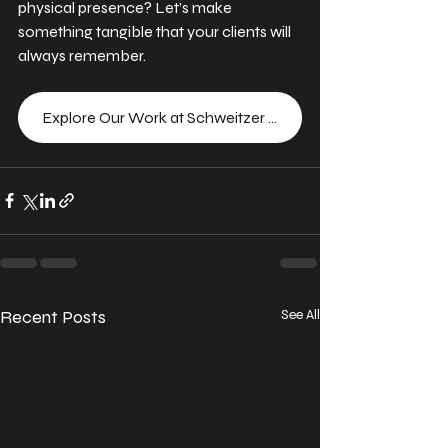
physical presence? Let’s make 
something tangible that your clients will 
always remember.
Explore Our Work at Schweitzer Designs
Recent Posts
See All