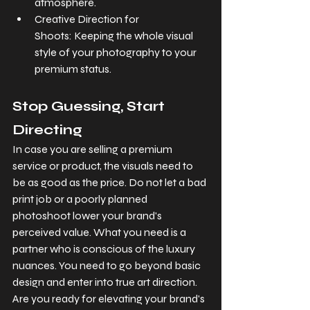
atmosphere.
Creative Direction for 
Shoots: Keeping the whole visual 
style of your photography to your 
premium status.
Stop Guessing, Start 
Directing
In case you are selling a premium 
service or product, the visuals need to 
be as good as the price. Do not let a bad 
print job or a poorly planned 
photoshoot lower your brand's 
perceived value. What you need is a 
partner who is conscious of the luxury 
nuances. You need to go beyond basic 
design and enter into true art direction. 
Are you ready for elevating your brand's 