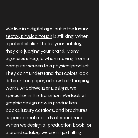
We live in a digital age, but in the
 luxury 
sector, physical touch
 is still king. When 
a potential client holds your catalog, 
they are judging your brand. Many 
agencies struggle when moving from a 
computer screen to a physical product. 
They don't 
understand that colors look 
different on paper
, or how foil stamping 
works.
At
Schweitzer Designs
, we 
specialize in this transition. We look at 
graphic design now in production 
books,
 luxury catalogs, and brochures 
as permanent records of your brand
. 
When we design a "production book" or 
a brand catalog, we aren't just filling 