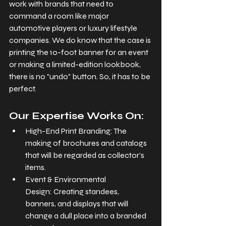
work with brands that need to 
command a room like major 
automotive players or luxury lifestyle 
companies. We do know that the case is 
printing the 10-foot banner for an event 
or making a limited-edition lookbook, 
there is no "undo" button. So, it has to be 
perfect.
Our Expertise Works On:
High-End Print Branding: The 
making of brochures and catalogs 
that will be regarded as collector’s 
items.
Event & Environmental 
Design: Creating standees, 
banners, and displays that will 
change a dull place into a branded 