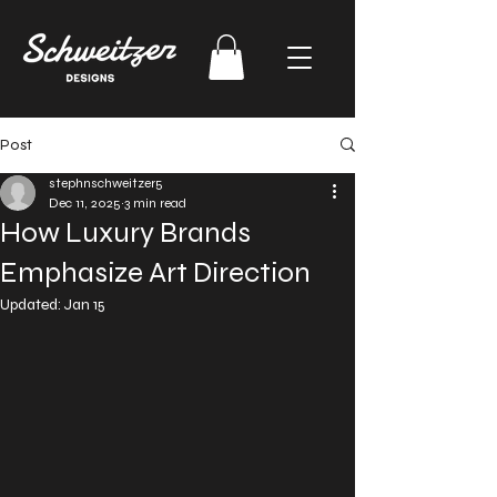
Post
stephnschweitzer5
Dec 11, 2025
3 min read
How Luxury Brands
Emphasize Art Direction
Updated:
Jan 15