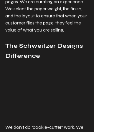
pages. We are curating an experience. 
We select the paper weight, the finish, 
and the layout to ensure that when your 
customer flips the page, they feel the 
value of what you are selling.
The Schweitzer Designs 
Difference
We don't do "cookie-cutter" work. We 