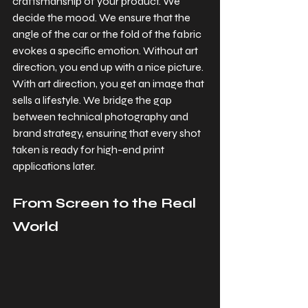
craftsmanship of your product. We 
decide the mood. We ensure that the 
angle of the car or the fold of the fabric 
evokes a specific emotion. Without art 
direction, you end up with a nice picture. 
With art direction, you get an image that 
sells a lifestyle. We bridge the gap 
between technical photography and 
brand strategy, ensuring that every shot 
taken is ready for high-end print 
applications later.
From Screen to the Real 
World