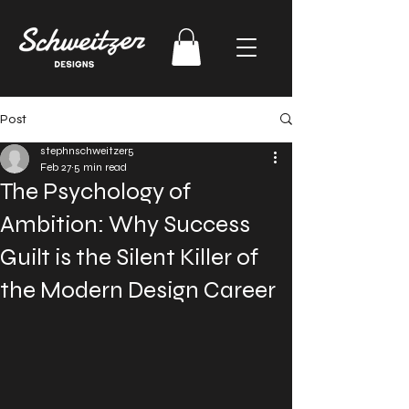
Post
stephnschweitzer5
Feb 27
5 min read
The Psychology of
Ambition: Why Success
Guilt is the Silent Killer of
the Modern Design Career