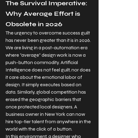
The Survival Imperative: 
Why Average Effort is 
Obsolete in 2026
The urgency to overcome success guilt 
has never been greater than it is in 2026. 
We are living in a post-automation era 
where "average" design work is now a 
push-button commodity. Artificial 
Intelligence does not feel guilt, nor does 
it care about the emotional labor of 
design. It simply executes based on 
data. Similarly, global competition has 
erased the geographic barriers that 
once protected local designers. A 
business owner in New York can now 
hire top-tier talent from anywhere in the 
world with the click of a button.
In this environment, a designer who 