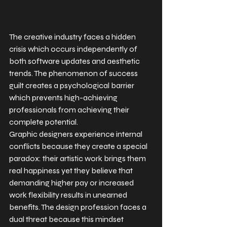
The creative industry faces a hidden 
crisis which occurs independently of 
both software updates and aesthetic 
trends. The phenomenon of success 
guilt creates a psychological barrier 
which prevents high-achieving 
professionals from achieving their 
complete potential.
Graphic designers experience internal 
conflicts because they create a special 
paradox: their artistic work brings them 
real happiness yet they believe that 
demanding higher pay or increased 
work flexibility results in unearned 
benefits. The design profession faces a 
dual threat because this mindset 