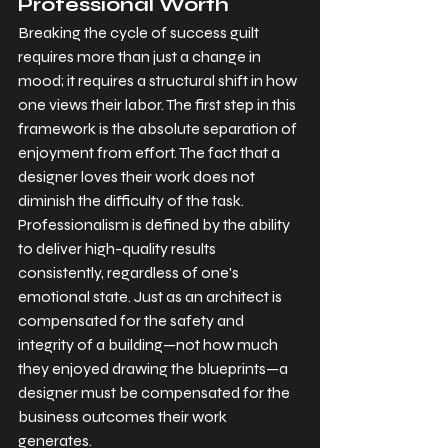
Professional Worth
Breaking the cycle of success guilt 
requires more than just a change in 
mood; it requires a structural shift in how 
one views their labor. The first step in this 
framework is the absolute separation of 
enjoyment from effort. The fact that a 
designer loves their work does not 
diminish the difficulty of the task. 
Professionalism is defined by the ability 
to deliver high-quality results 
consistently, regardless of one's 
emotional state. Just as an architect is 
compensated for the safety and 
integrity of a building—not how much 
they enjoyed drawing the blueprints—a 
designer must be compensated for the 
business outcomes their work 
generates.