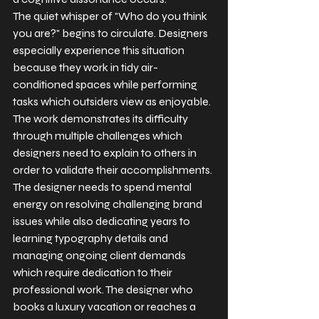
The quiet whisper of "Who do you think 
you are?" begins to circulate. Designers 
especially experience this situation 
because they work in tidy air-
conditioned spaces while performing 
tasks which outsiders view as enjoyable.
The work demonstrates its difficulty 
through multiple challenges which 
designers need to explain to others in 
order to validate their accomplishments. 
The designer needs to spend mental 
energy on resolving challenging brand 
issues while also dedicating years to 
learning typography details and 
managing ongoing client demands 
which require dedication to their 
professional work. The designer who 
books a luxury vacation or reaches a 