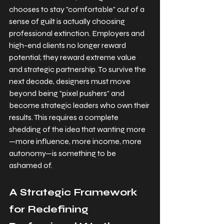
chooses to stay "comfortable" out of a 
sense of guilt is actually choosing 
professional extinction. Employers and 
high-end clients no longer reward 
potential; they reward extreme value 
and strategic partnership. To survive the 
next decade, designers must move 
beyond being "pixel pushers" and 
become strategic leaders who own their 
results. This requires a complete 
shedding of the idea that wanting more
—more influence, more income, more 
autonomy—is something to be 
ashamed of.
A Strategic Framework 
for Redefining 