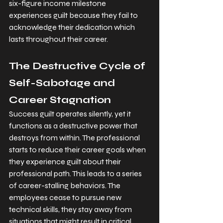
six-figure income milestone 
experiences guilt because they fail to 
acknowledge their dedication which 
lasts throughout their career.
The Destructive Cycle of 
Self-Sabotage and 
Career Stagnation
Success guilt operates silently, yet it 
functions as a destructive power that 
destroys from within. The professional 
starts to reduce their career goals when 
they experience guilt about their 
professional path. This leads to a series 
of career-stalling behaviors. The 
employees cease to pursue new 
technical skills, they stay away from 
situations that might result in critical 