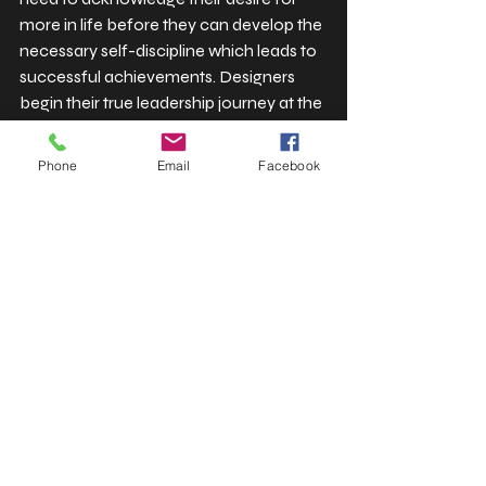
more in life before they can develop the 
necessary self-discipline which leads to 
successful achievements. Designers 
begin their true leadership journey at the 
point when they stop expressing regret 
about their ambitious goals.
Phone
Email
Facebook
The most important action a creative 
professional should take in the present 
day involves taking complete ownership 
of their achievements through methods 
which include hosting live podcasts and 
implementing brand redesigns and 
increasing their service rates.