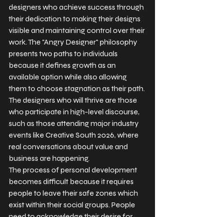
designers who achieve success through 
their dedication to making their designs 
visible and maintaining control over their 
work. The "Angry Designer" philosophy 
presents two paths to individuals 
because it defines growth as an 
available option while also allowing 
them to choose stagnation as their path.
The designers who will thrive are those 
who participate in high-level discourse, 
such as those attending major industry 
events like Creative South 2026, where 
real conversations about value and 
business are happening.
The process of personal development 
becomes difficult because it requires 
people to leave their safe zones which 
exist within their social groups. People 
need to acknowledge their desire for 