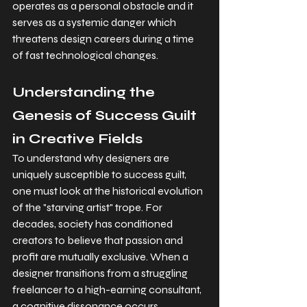
operates as a personal obstacle and it 
serves as a systemic danger which 
threatens design careers during a time 
of fast technological changes.
Understanding the 
Genesis of Success Guilt 
in Creative Fields
To understand why designers are 
uniquely susceptible to success guilt, 
one must look at the historical evolution 
of the "starving artist" trope. For 
decades, society has conditioned 
creators to believe that passion and 
profit are mutually exclusive. When a 
designer transitions from a struggling 
freelancer to a high-earning consultant, 
a cognitive dissonance occurs.