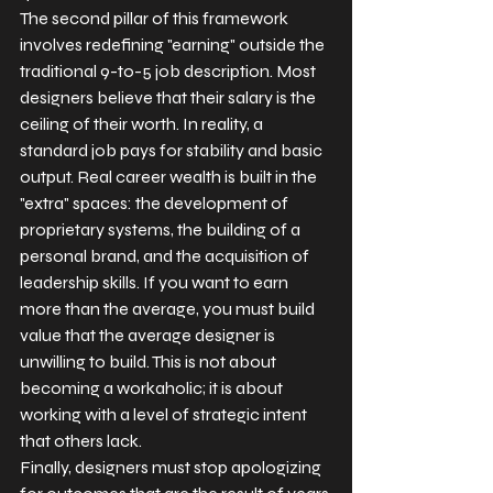
The second pillar of this framework 
involves redefining "earning" outside the 
traditional 9-to-5 job description. Most 
designers believe that their salary is the 
ceiling of their worth. In reality, a 
standard job pays for stability and basic 
output. Real career wealth is built in the 
"extra" spaces: the development of 
proprietary systems, the building of a 
personal brand, and the acquisition of 
leadership skills. If you want to earn 
more than the average, you must build 
value that the average designer is 
unwilling to build. This is not about 
becoming a workaholic; it is about 
working with a level of strategic intent 
that others lack.
Finally, designers must stop apologizing 