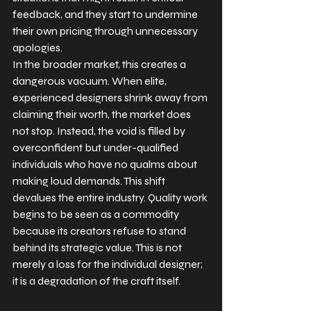
feedback, and they start to undermine 
their own pricing through unnecessary 
apologies.
In the broader market, this creates a 
dangerous vacuum. When elite, 
experienced designers shrink away from 
claiming their worth, the market does 
not stop. Instead, the void is filled by 
overconfident but under-qualified 
individuals who have no qualms about 
making loud demands. This shift 
devalues the entire industry. Quality work 
begins to be seen as a commodity 
because its creators refuse to stand 
behind its strategic value. This is not 
merely a loss for the individual designer; 
it is a degradation of the craft itself.