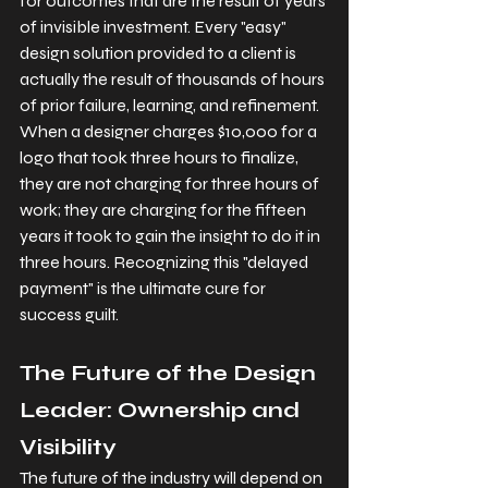
for outcomes that are the result of years 
of invisible investment. Every "easy" 
design solution provided to a client is 
actually the result of thousands of hours 
of prior failure, learning, and refinement. 
When a designer charges $10,000 for a 
logo that took three hours to finalize, 
they are not charging for three hours of 
work; they are charging for the fifteen 
years it took to gain the insight to do it in 
three hours. Recognizing this "delayed 
payment" is the ultimate cure for 
success guilt.
The Future of the Design 
Leader: Ownership and 
Visibility
The future of the industry will depend on 