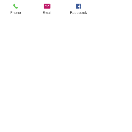
Phone
Email
Facebook
Recent Posts
See All