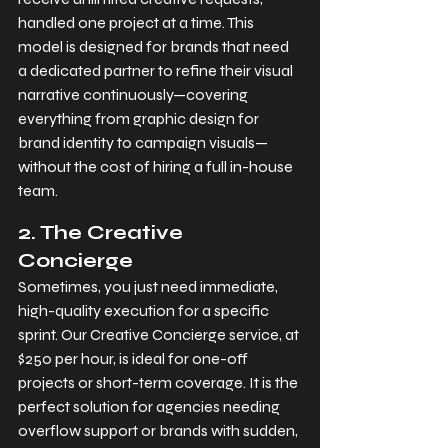
handled one project at a time. This 
model is designed for brands that need 
a dedicated partner to refine their visual 
narrative continuously—covering 
everything from graphic design for 
brand identity to campaign visuals—
without the cost of hiring a full in-house 
team.
2. The Creative 
Concierge
Sometimes, you just need immediate, 
high-quality execution for a specific 
sprint. Our Creative Concierge service, at 
$250 per hour, is ideal for one-off 
projects or short-term coverage. It is the 
perfect solution for agencies needing 
overflow support or brands with sudden, 