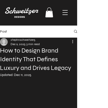
Post
stephnschweitzer5
Dec 9, 2025
3 min read
How to Design Brand
Identity That Defines
Luxury and Drives Legacy
Updated:
Dec 11, 2025