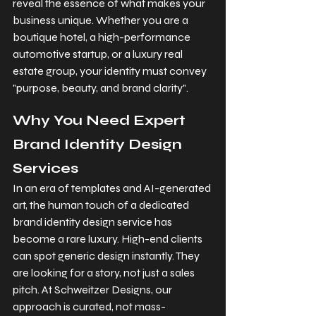
reveal the essence of what makes your 
business unique. Whether you are a 
boutique hotel, a high-performance 
automotive startup, or a luxury real 
estate group, your identity must convey 
"purpose, beauty, and brand clarity".
Why You Need Expert 
Brand Identity Design 
Services
In an era of templates and AI-generated 
art, the human touch of a dedicated 
brand identity design service has 
become a rare luxury. High-end clients 
can spot generic design instantly. They 
are looking for a story, not just a sales 
pitch. At Schweitzer Designs, our 
approach is curated, not mass-