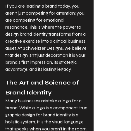
If you are leading a brand today, you 
aren’t just competing for attention; you 
are competing for emotional 
resonance. This is where the power to 
design brand identity transforms from a 
creative exercise into a critical business 
asset. At Schweitzer Designs, we believe 
that design isn’t just decoration it is your 
brand’s first impression, its strategic 
advantage, and its lasting legacy.
The Art and Science of 
Brand Identity
Many businesses mistake a logo for a 
brand. While a logo is a component, true 
graphic design for brand identity is a 
holistic system. It is the visual language 
that speaks when you aren’t in the room. 