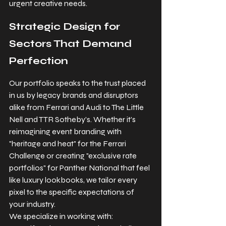
urgent creative needs.
Strategic Design for 
Sectors That Demand 
Perfection
Our portfolio speaks to the trust placed 
in us by legacy brands and disruptors 
alike from Ferrari and Audi to The Little 
Nell and TTR Sotheby’s. Whether it’s 
reimagining event branding with 
"heritage and heat" for the Ferrari 
Challenge or creating "exclusive rate 
portfolios" for Panther National that feel 
like luxury lookbooks, we tailor every 
pixel to the specific expectations of 
your industry.
We specialize in working with: