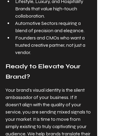
Lifestyle, Luxury, and Hospitality 
Brands that value high-touch 
collaboration.
Automotive Sectors requiring a 
blend of precision and elegance.
Founders and CMOs who want a 
trusted creative partner, not just a 
vendor.
Ready to Elevate Your 
Brand?
Your brand’s visual identity is the silent 
ambassador of your business. If it 
doesn't align with the quality of your 
service, you are sending mixed signals to 
your market. It is time to move from 
simply existing to truly captivating your 
audience. We help brands translate their 