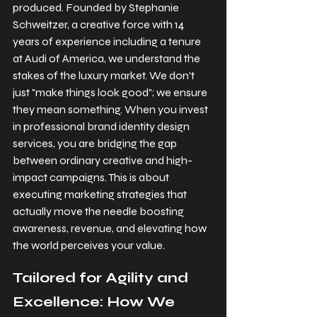
produced. Founded by Stephanie 
Schweitzer, a creative force with 14 
years of experience including a tenure 
at Audi of America, we understand the 
stakes of the luxury market. We don't 
just "make things look good"; we ensure 
they mean something. When you invest 
in professional brand identity design 
services, you are bridging the gap 
between ordinary creative and high-
impact campaigns. This is about 
executing marketing strategies that 
actually move the needle boosting 
awareness, revenue, and elevating how 
the world perceives your value.
Tailored for Agility and 
Excellence: How We 