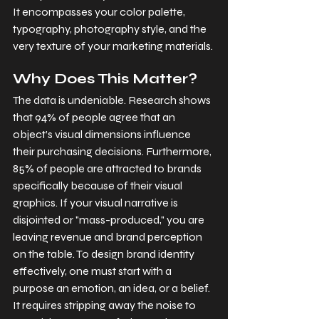
It encompasses your color palette, 
typography, photography style, and the 
very texture of your marketing materials.
Why Does This Matter?
The data is undeniable. Research shows 
that 94% of people agree that an 
object’s visual dimensions influence 
their purchasing decisions. Furthermore, 
85% of people are attracted to brands 
specifically because of their visual 
graphics. If your visual narrative is 
disjointed or "mass-produced," you are 
leaving revenue and brand perception 
on the table. To design brand identity 
effectively, one must start with a 
purpose an emotion, an idea, or a belief. 
It requires stripping away the noise to 