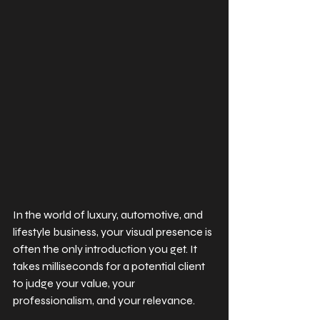
In the world of luxury, automotive, and 
lifestyle business, your visual presence is 
often the only introduction you get. It 
takes milliseconds for a potential client 
to judge your value, your 
professionalism, and your relevance.