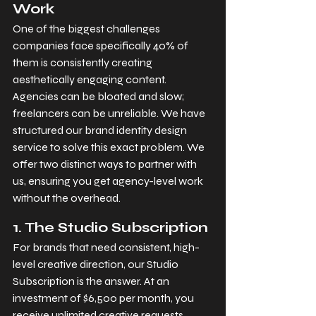
Work
One of the biggest challenges 
companies face specifically 40% of 
them is consistently creating 
aesthetically engaging content. 
Agencies can be bloated and slow; 
freelancers can be unreliable. We have 
structured our brand identity design 
service to solve this exact problem. We 
offer two distinct ways to partner with 
us, ensuring you get agency-level work 
without the overhead.
1. The Studio Subscription
For brands that need consistent, high-
level creative direction, our Studio 
Subscription is the answer. At an 
investment of $6,500 per month, you 
receive unlimited creative requests, 