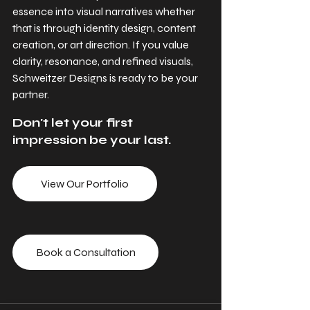
essence into visual narratives whether 
that is through identity design, content 
creation, or art direction. If you value 
clarity, resonance, and refined visuals, 
Schweitzer Designs is ready to be your 
partner.
Don't let your first 
impression be your last.
View Our Portfolio
Book a Consultation