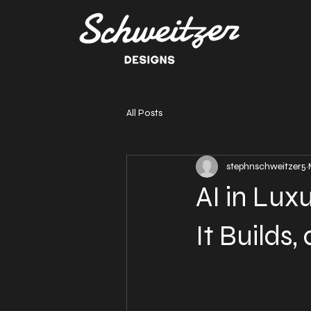
All Posts
stephnschweitzer5
AI in Lux
It Builds