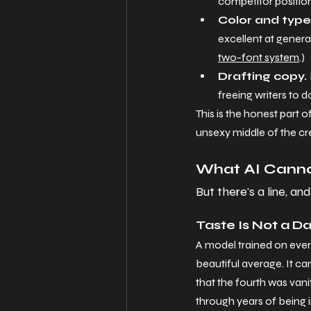
competitor position
Color and type 
excellent at generat
two-font system
.)
Drafting copy. 
freeing writers to 
This is the honest part 
unsexy middle of the crea
What AI Canno
But there's a line, an
Taste Is Not a D
A model trained on ever
beautiful average. It can'
that the fourth was vanit
through years of being 