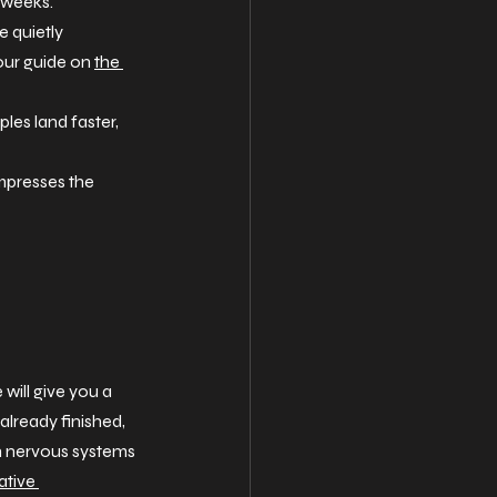
s weeks.
 quietly 
our guide on 
the 
les land faster, 
mpresses the 
ill give you a 
 already finished, 
man nervous systems 
ative 