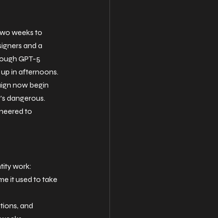
 two weeks to 
igners and a 
hrough GPT-5 
n up in afternoons. 
aign now begin 
it's dangerous. 
ineered to 
ntity work:
me it used to take 
tions, and 