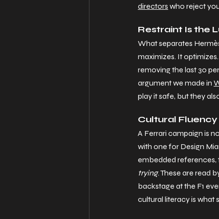
directors
 who reject you
Restraint Is the 
What separates Hermès
maximizes. It optimizes.
removing the last 30 per
argument we made in 
W
play it safe, but they al
Cultural Fluency
A Ferrari campaign is n
with one for Design Miam
embedded references, t
trying
. These are read b
backstage at the F1 eve
cultural literacy is what