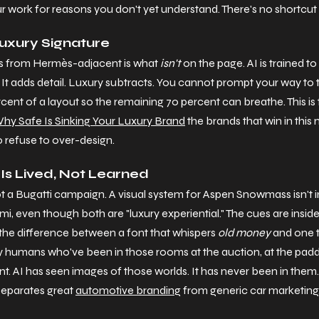
r work for reasons you don't yet understand. There's no shortcut 
Luxury Signature
 from Hermès-adjacent is what 
isn't
 on the page. AI is trained to f
 It adds detail. Luxury subtracts. You cannot prompt your way to t
cent of a layout so the remaining 70 percent can breathe. This is
hy Safe Is Sinking Your Luxury Brand
 the brands that win in this
so refuse to over-design.
 Is Lived, Not Learned
ot a Bugatti campaign. A visual system for Aspen Snowmass isn't
i, even though both are "luxury experiential." The cues are inside 
he difference between a font that whispers 
old money
 and one 
y humans who've been in those rooms at the auction, at the paddoc
nt. AI has seen images of those worlds. It has never been in them
 separates great 
automotive branding
 from generic car marketing