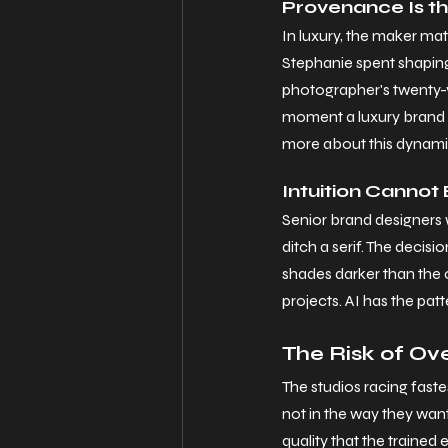
Provenance Is t
In luxury, the maker ma
Stephanie spent shaping 
photographer's twenty-ye
moment a luxury brand a
more about this dynamic
Intuition Canno
Senior brand designers wi
ditch a serif. The decis
shades darker than the c
projects. AI has the patt
The Risk of Ov
The studios racing faste
not in the way they want. 
quality that the trained