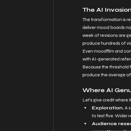
The AI Invasio
The transformation is re
deliver mood boards now
week of revisions are g
produce hundreds of viab
Even moodfilm and conce
with AI-generated referen
Because the threshold fo
produce the average of 
Where AI Genui
Let
's give credit where i
Exploration. 
A s
to test five. Wider r
Audience resea