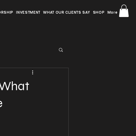
ORSHIP
INVESTMENT
WHAT OUR CLIENTS SAY
SHOP
More
: What
e