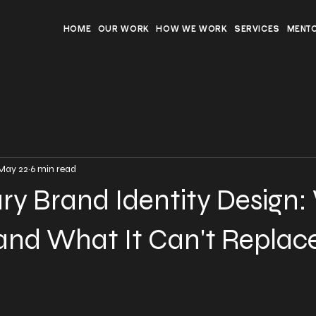
HOME
OUR WORK
HOW WE WORK
SERVICES
MENT
May 22
6 min read
ury Brand Identity Design
, and What It Can't Replac