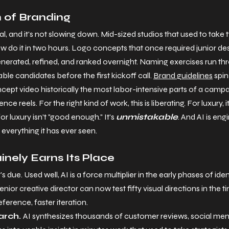
n of Branding
al, and it's not slowing down. Mid-sized studios that used to take
 do it in two hours. Logo concepts that once required junior des
enerated, refined, and ranked overnight. Naming exercises run t
le candidates before the first kickoff call. 
Brand guidelines
 spi
pt video historically the most labor-intensive parts of a camp
ce reels. For the right kind of work, this is liberating. For luxury, 
r luxury isn't "good enough." It's 
unmistakable
. And AI is eng
everything it has ever seen.
nely Earns Its Place
t's due. Used well, AI is a force multiplier in the early phases of ide
enior creative director can now test fifty visual directions in the ti
eference, faster iteration.
rch. 
AI synthesizes thousands of customer reviews, social men