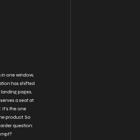
 in one window, 
tion has shifted 
landing pages, 
serves a seat at 
. It's the one 
he product. So 
arder question: 
rompt?