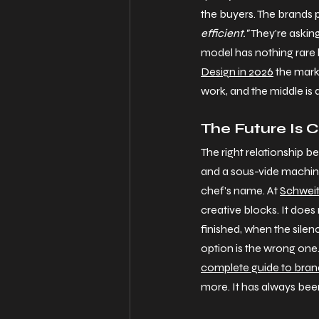
the buyers. The brands p
efficient."
 They're asking
model has nothing rare le
Design in 2026
 the mar
work, and the middle is 
The Future Is C
The right relationship b
and a sous-vide machine.
chef's name. At 
Schweit
creative blocks. It does
finished, when the silenc
option is the wrong one. 
complete guide to brand
more. It has always been