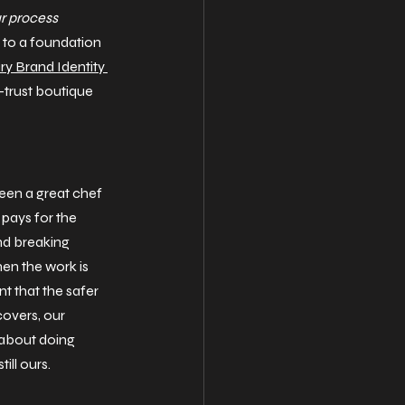
ur process 
e to a foundation 
ry Brand Identity 
trust boutique 
ween a great chef 
pays for the 
and breaking 
en the work is 
nt that the safer 
covers, our 
 about doing 
still ours.