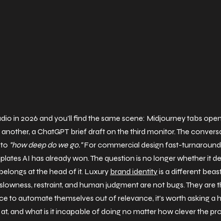
udio in 2026 and you'll find the same scene: Midjourney tabs open
 another, a ChatGPT brief draft on the third monitor. The conversa
 to 
"how deep do we go."
 For commercial design fast-turnaround 
mplates AI has already won. The question is no longer whether it de
 belongs at the head of it. Luxury 
brand identity
 is a different beast
slowness, restraint, and human judgment are not bugs. They are t
ce to automate themselves out of relevance, it's worth asking a h
 at, and what is it incapable of doing no matter how clever the p