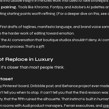
s into usable insight in minutes work that used to take strategist
pairing. 
Tools like Khroma, Fontjoy, and Adobe's AI palettes are
ing starting points worth refining. (For a deeper dive on this, see 
First drafts of taglines, manifesto language, and brand voice samp
do the harder work of editing toward emotion.
of the AI conversation that boutique studios shouldn't deny. AI co
tive process. That's a gift.
t Replace in Luxury
d it's closer than most people think.
ataset
y Pinterest board, Dribbble post, and Behance project ever made w
t tell you when to stop. It can't tell you that the third revision was
y, that the fifth ruined the silhouette. That instinct is built in hu
in rooms with Audi product managers, Ferrari executives, and 
cre