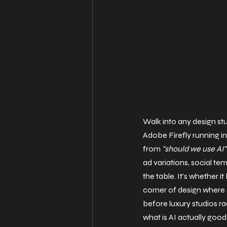
Walk into any design st
Adobe Firefly running in
from 
"should we use AI"
ad variations, social te
the table. It's whether it
corner of design where 
before luxury studios ra
what is AI actually good