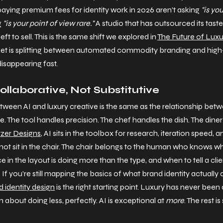
aying premium fees for identity work in 2026 aren't asking 
"is yo
 
"is your point of view rare."
 A studio that has outsourced its tast
ft to sell. This is the same shift we explored in 
The Future of Luxu
ket is splitting between automated commodity branding and high-
disappearing fast.
ollaborative, Not Substitutive
etween AI and luxury creative is the same as the relationship bet
 The tool handles precision. The chef handles the dish. The diner 
zer Designs
, AI sits in the toolbox for research, iteration speed, 
 not sit in the chair. The chair belongs to the human who knows wh
e in the layout is doing more than the type, and when to tell a clie
If you're still mapping the basics of what brand identity actually 
 identity design
 is the right starting point. Luxury has never been
 about doing less, perfectly. AI is exceptional at 
more
. The rest is 