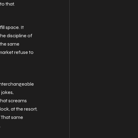
to that.
ill space. It 
he discipline of 
 the same 
 market refuse to 
 interchangeable 
jokes, 
that screams 
k, at the resort, 
. That same 
.