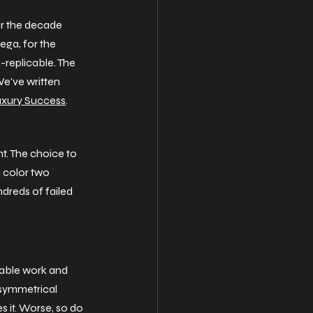
or the decade 
ega, for the 
-replicable. The 
e've written 
Luxury Success
.
ht. The choice to 
a color two 
dreds of failed 
iable work and 
o symmetrical 
s it. Worse, so do 