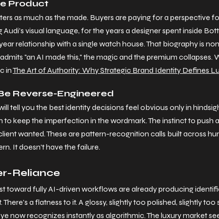
he Product
tters as much as the made. Buyers are paying for a perspective f
Audi's visual language, for the years a designer spent inside Bott
ar relationship with a single watch house. That biography is non
dmits "an AI made this," the magic and the premium collapses. W
 in 
The Art of Authority: Why Strategic Brand Identity Defines 
t Be Reverse-Engineered
ll tell you the best identity decisions feel obvious only in hindsig
ion to keep the imperfection in the wordmark. The instinct to push 
lient wanted. These are pattern-recognition calls built across hun
ern. It doesn't have the failure.
er-Reliance
st toward fully AI-driven workflows are already producing identif
There's a flatness to it. A glossy, slightly too polished, slightly to
 eye now recognizes instantly as algorithmic. The luxury market see