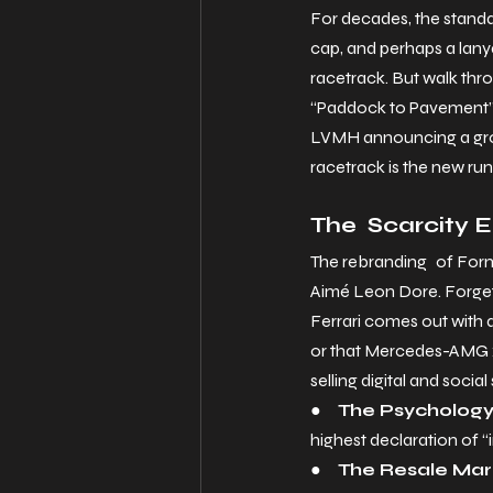
For decades, the standard
cap, and perhaps a lanya
racetrack. But walk thro
“Paddock to Pavement” 
LVMH announcing a groun
racetrack is the new ru
The Scarcity 
The rebranding of Formu
Aimé Leon Dore. Forget 
Ferrari comes out with a
or that Mercedes-AMG x 
selling digital and social 
●     
The Psychology 
highest declaration of “i
●     
The Resale Mark