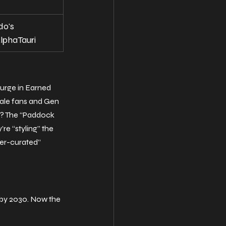
do's 
lphaTauri
surge in Earned 
male fans and Gen 
n? The “Paddock 
e “styling” the 
per-curated” 
by 2030. Now the 