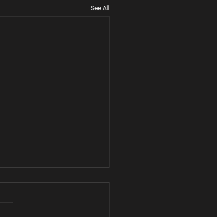
See All