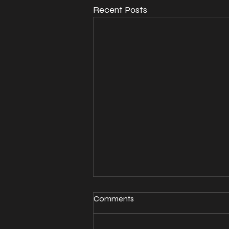
Recent Posts
Comments