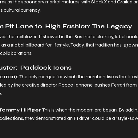
ems as the secondary market matures, with StockX and Grailed 
as cultural currency.
 Pit Lane to High Fashion: The Legacy
was the trailblazer: It showed in the ’80s that a clothing label coul
s a global billboard for lifestyle. Today, that tradition has grow
 collaborations.
luster: Paddock Icons
rrari): 
The only marque for which the merchandise is the lifestyl
ded by the creative director Rocco Iannone, pushes Ferrari from 
.
Tommy Hilfiger 
This is when the modern era began. By addin
 collections, they demonstrated an F1 driver could be a “style-sav