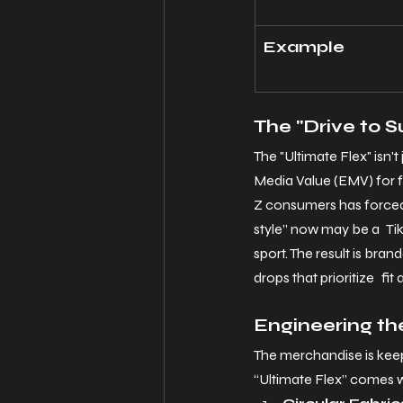
Example
The "Drive to 
The "Ultimate Flex" isn'
Media Value (EMV) for f
Z consumers has forced
style” now may be a TikT
sport. The result is bra
drops that prioritize fit
Engineering th
The merchandise is kee
“Ultimate Flex” comes w