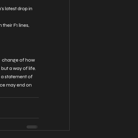
s latest drop in 
heir F1 lines, 
r change of how 
ut a way of life. 
 a statement of 
race may end on 