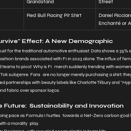
Grandstand
Street
Red Bull Racing Pit Shirt
Daniel Ricciar
Enchanté or A
Survive" Effect: A New Demographic
t just for the traditional automotive enthusiast. Data shows a 35% 
ashion brands associated with F1 in 2023 alone. The influx of fe
 teams to pivot. Why is F1 merch suddenly trending with wome
ok subgenre. Fans are no longer merely purchasing a shirt; they’r
nded partnerships with beauty labels like Charlotte Tilbury and “Hy
 and fabric over sponsor logos.
e Future: Sustainability and Innovation
ping pace as Formula 1 hurtles towards a Net-Zero carbon goal 
ith a morality play.