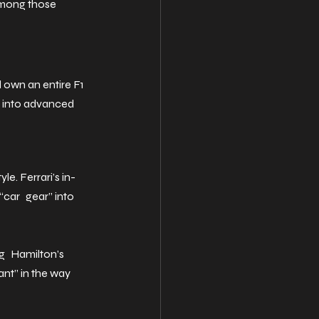
among those 
d own an entire F1 
n into advanced 
e. Ferrari’s in-
“car gear” into 
g Hamilton’s 
ant” in the way 