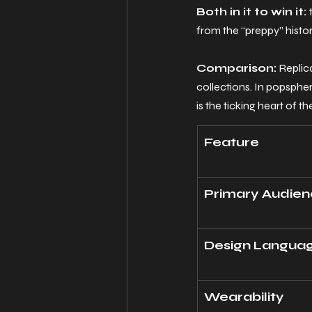
Both in it to win it: 
from the “preppy” histo
Comparison:
 Replic
collections.
 In
 popspher
is the ticking heart of th
Feature
Primary Audie
Design Langua
Wearability