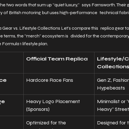
the two words that sum up “quiet luxury,” says Farnsworth. Their 
ry of British motoring but uses high-performance technical fabri
a Gear vs. Lifestyle Collections Let’s compare this replica gear to
e terms, the “merch” ecosystem is divided for the contemporary
e Formula 1 lifestyle plan.
Official Team Replica
Lifestyle/C
Collection
nce
Hardcore Race Fans
Gen Z, Fashion
Hypebeasts
ge
Heavy Logo Placement 
Minimalist or 
(Sponsors)
Heavy" Stree
Optimized for the 
Designed for t