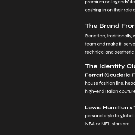
premium on legends’ it
cashing in on their role 
The Brand From
Benetton, traditionally, 
team and make it serve a
technical and aesthetic
The Identity C
Ferrari (Scuderia Fe
house fashion line, hea
high-end Italian couture
Lewis Hamilton x 
personal style to global
NBA or NFL stars are.