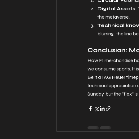
Circular Fabric
Digital Assets: 
the metaverse.
Technical kno
blurring the line b
Conclusion: M
How F1 merchandise has
we consume sports. It i
Be it a TAG Heuer timep
technical appreciation a
Sunday, but the “flex” is