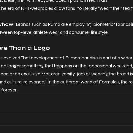
s:
 Designing with recycled ocean plastic in team kits.
The era of NFT-wearables allow fans to literally “wear” their team’
whow: 
Brands such as Puma are employing "biometric" fabrics in t
etween top-level athlete wear and consumer life style.
ore Than a Logo
 evolved That development of F1 merchandise is part of a wide
s no longer something that happens on the occasional weekend, b
iece or an exclusive McLaren varsity jacket, wearing the brand is
nd cultural relevance.” In the cutthroat world of Formula 1, the 
 forever.