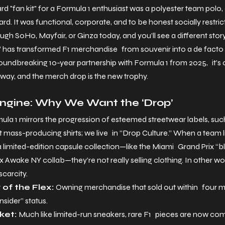
 "fan kit" for a Formula 1 enthusiast was a polyester team polo, a sl
rd. It was functional, corporate, and to be honest socially restric
ugh SoHo, Mayfair, or Ginza today, and you’ll see a different story
has transformed F1 merchandise from souvenir into a de facto l
dbreaking 10-year partnership with Formula 1 from 2025, it’s o
nway, and the merch drop is the new trophy.
Engine: Why We Want the ‘Drop’
la 1 mirrors the progression of esteemed streetwear labels, suc
mass-producing shirts; we live in “Drop Culture.” When a team 
 limited-edition capsule collection—like the Miami Grand Prix “blu
Awake NY collab—they’re not really selling clothing. In other wo
scarcity.
of the Flex: 
Owning merchandise that sold out within four mi
nsider” status.
et: 
Much like limited-run sneakers, rare F1 pieces are now c