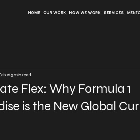
HOME
OUR WORK
HOW WE WORK
SERVICES
MENT
Feb 16
3 min read
ate Flex: Why Formula 1
ise is the New Global Cu