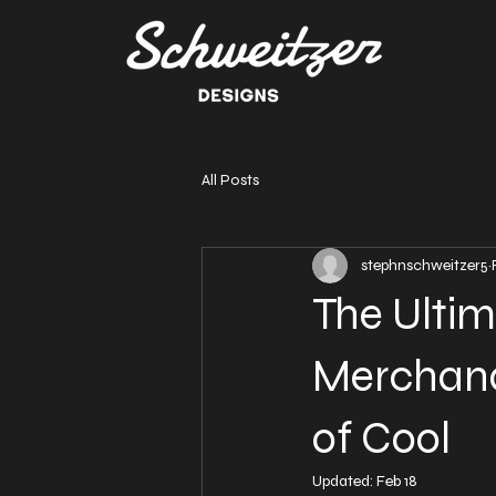
All Posts
stephnschweitzer5
The Ultim
Merchand
of Cool
Updated:
Feb 18