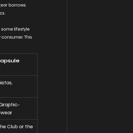
gear borrows 
cs.
 some lifestyle 
 consumer. This 
apsule 
s
istas, 
"Graphic-
twear
he Club or the 