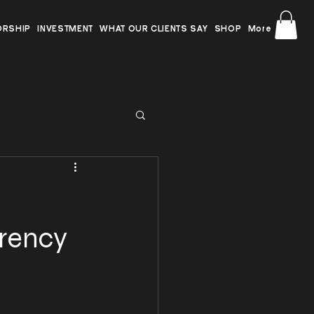
ORSHIP
INVESTMENT
WHAT OUR CLIENTS SAY
SHOP
More
rrency