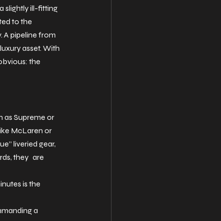
ightly ill-fitting 
ted to the 
. A pipeline from 
uxury asset. With 
bvious: the 
h as Supreme or 
like McLaren or 
e” liveried gear, 
rds, they are 
nutes is the 
ommanding a 