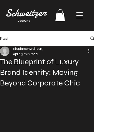
Post
stephnschweitzer5
Apr 1
3 min read
The Blueprint of Luxury
Brand Identity: Moving
Beyond Corporate Chic