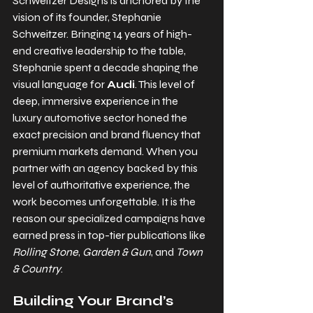
Schweitzer Designs is anchored by the 
vision of its founder, 
Stephanie 
Schweitzer
. Bringing 14 years of high-
end creative leadership to the table, 
Stephanie spent a decade shaping the 
visual language for 
Audi
. This level of 
deep, immersive experience in the 
luxury automotive sector honed the 
exact precision and brand fluency that 
premium markets demand. When you 
partner with an agency backed by this 
level of authoritative experience, the 
work becomes unforgettable. It is the 
reason our specialized campaigns have 
earned press in top-tier publications like 
Rolling Stone
, 
Garden & Gun
, and 
Town 
& Country
.
Building Your Brand’s 