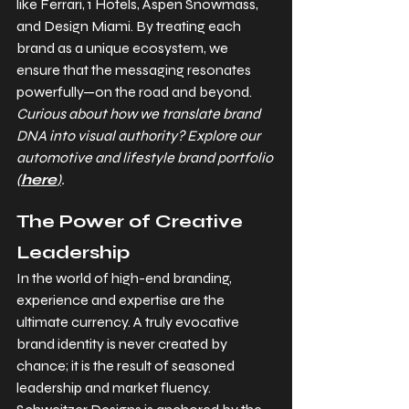
like Ferrari, 1 Hotels, Aspen Snowmass, 
and Design Miami. By treating each 
brand as a unique ecosystem, we 
ensure that the messaging resonates 
powerfully—on the road and beyond. 
Curious about how we translate brand 
DNA into visual authority? Explore our 
automotive and lifestyle brand portfolio 
(
here
)
.
The Power of Creative 
Leadership
In the world of high-end branding, 
experience and expertise are the 
ultimate currency. A truly evocative 
brand identity is never created by 
chance; it is the result of seasoned 
leadership and market fluency. 