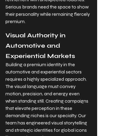
Serious brands need the space to show 
their personality while remaining fiercely 
premium.
Visual Authority in 
Automotive and 
Experiential Markets
Building a premium identity in the 
automotive and experiential sectors 
requires a highly specialized approach. 
The visual language must convey 
motion, precision, and energy even 
when standing still. Creating campaigns 
that elevate perception in these 
demanding niches is our specialty. Our 
team has engineered visual storytelling 
and strategic identities for global icons 