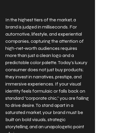
In the highest tiers of the market, a 
brand is judged in milliseconds. For 
automotive, lifestyle, and experiential 
companies, capturing the attention of 
high-net-worth audiences requires 
more than just a clean logo and a 
predictable color palette. Today’s luxury 
consumer does not just buy products; 
they invest in narratives, prestige, and 
immersive experiences. If your visual 
identity feels formulaic or falls back on 
standard "corporate chic," you are failing 
to drive desire. To stand apart in a 
saturated market, your brand must be 
built on bold visuals, strategic 
storytelling, and an unapologetic point 