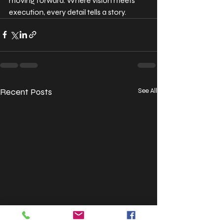
moving forward. Where vision meets 
execution, every detail tells a story.
Recent Posts
See All