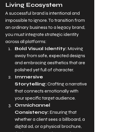
Living Ecosystem
A successful brand is intentional and 
impossible to ignore. To transition from 
an ordinary business to a legacy brand, 
you must integrate strategic identity 
across all platforms:
Bold Visual Identity:
 Moving 
away from safe, expected designs 
and embracing aesthetics that are 
polished yet full of character.
Immersive 
Storytelling:
 Crafting a narrative 
that connects emotionally with 
your specific target audience.
Omnichannel 
Consistency:
 Ensuring that 
whether a client sees a billboard, a 
digital ad, or a physical brochure, 