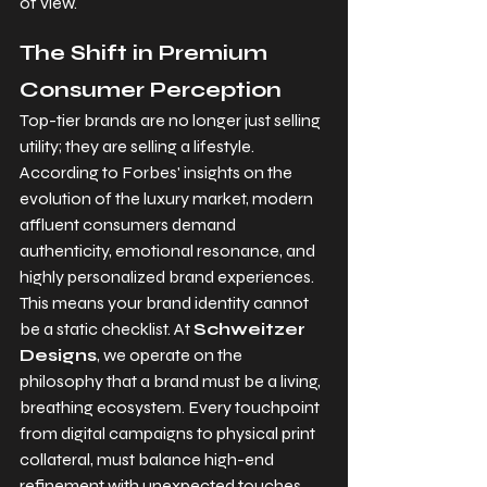
of view.
The Shift in Premium 
Consumer Perception
Top-tier brands are no longer just selling 
utility; they are selling a lifestyle. 
According to Forbes' insights on the 
evolution of the luxury market, modern 
affluent consumers demand 
authenticity, emotional resonance, and 
highly personalized brand experiences. 
This means your brand identity cannot 
be a static checklist. At 
Schweitzer 
Designs
, we operate on the 
philosophy that a brand must be a living, 
breathing ecosystem. Every touchpoint 
from digital campaigns to physical print 
collateral, must balance high-end 
refinement with unexpected touches. 