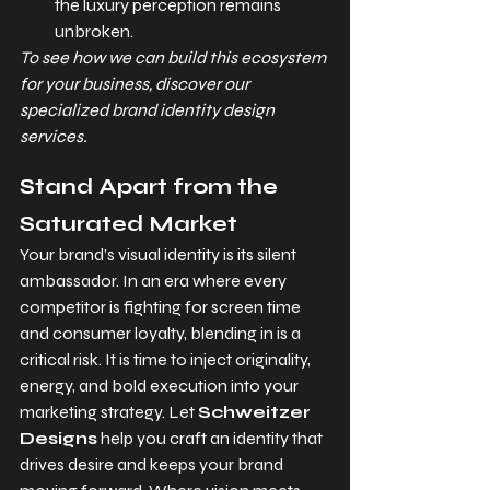
the luxury perception remains 
unbroken.
To see how we can build this ecosystem 
for your business, discover our 
specialized brand identity design 
services.
Stand Apart from the 
Saturated Market
Your brand’s visual identity is its silent 
ambassador. In an era where every 
competitor is fighting for screen time 
and consumer loyalty, blending in is a 
critical risk. It is time to inject originality, 
energy, and bold execution into your 
marketing strategy. Let 
Schweitzer 
Designs
 help you craft an identity that 
drives desire and keeps your brand 