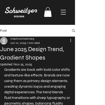
Post
stephnschweitzer5
Jun 10, 2025
1 min read
June 2025 Design Trend,
Gradient Shapes
Updated:
Nov 25, 2025
Gradients are back with bold color shifts 
and texture-like effects. Brands are now 
using them as primary design elements, 
creating dynamic logos and engaging 
digital experiences. The trend blends 
fluid transitions with sharp typography or 
geometric shapes, balancing fluidity 