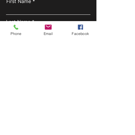
First Name
Last Name
Phone
Email
Facebook
Email
Phone
Inquiry
SUBMIT