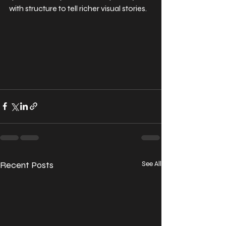
with structure to tell richer visual stories.
Recent Posts
See All