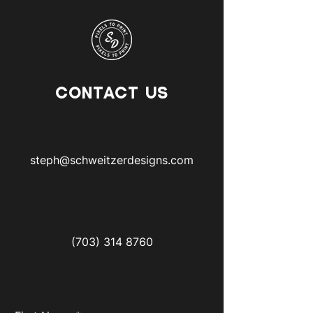
CONTACT US
steph@schweitzerdesigns.com
(703) 314 8760