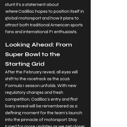
stunt it’s a statement about 
where
 Cadillac hopes to position itself in 
global motorsport and how it plans to 
attract both traditional American sports 
fans and international F1 enthusiasts.
Looking Ahead: From 
Super Bowl to the 
Starting Grid
After the February reveal, all eyes will 
shift to the racetrack as the 2026 
Formula 1 season unfolds. With new 
regulatory changes and fresh 
competition, Cadillac’s entry and first 
livery reveal will be remembered as a 
defining moment for the team’s launch 
into the pinnacle of motorsport. Stay 
tuned for more updates as we get closer 