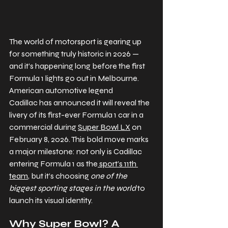
The world of motorsport is gearing up 
for something truly historic in 2026 — 
and it’s happening long before the first 
Formula 1 lights go out in Melbourne. 
American automotive legend 
Cadillac has announced it will reveal the 
livery of its first-ever Formula 1 car in a 
commercial during 
Super Bowl LX
 on 
February 8, 2026. This bold move marks 
a major milestone: not only is Cadillac 
entering Formula 1 as the
 sport’s 11th 
team
, but it’s choosing 
one of the 
biggest sporting stages in the world
 to 
launch its visual identity. 
Why Super Bowl? A 