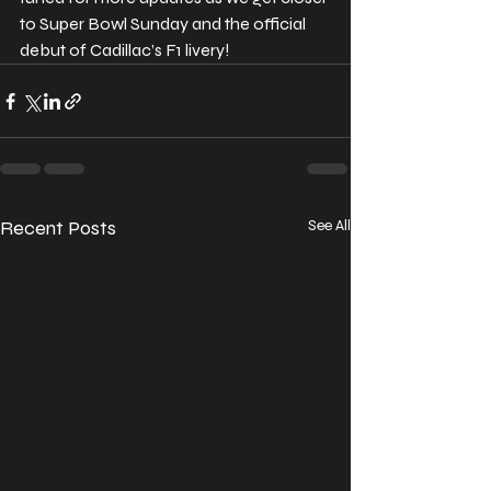
to Super Bowl Sunday and the official 
debut of Cadillac’s F1 livery!
Recent Posts
See All