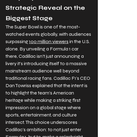
Strategic Reveal on the 
Biggest Stage
The Super Bowl is one of the most-
watched events globally, with audiences 
surpassing 
100 million viewers
 in the U.S. 
alone. By unveiling a Formula 1 car 
there, Cadillac isn’t just announcing a 
livery it’s introducing itself to a massive 
mainstream audience well beyond 
traditional racing fans. Cadillac F1’s CEO 
Dan Towriss explained that the intent is 
to highlight the team’s American 
heritage while making a striking first 
impression on a global stage where 
sports, entertainment, and culture 
intersect. This choice underscores 
Cadillac’s ambition: to not just enter 
Formula 1, but to 
make a splash
 right 