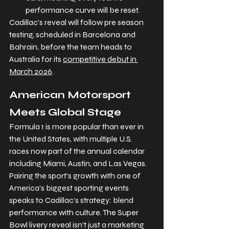
performance curve will be reset.
Cadillac’s reveal will follow pre season 
testing, scheduled in Barcelona and 
Bahrain, before the team heads to 
Australia for its 
competitive debut in 
March 2026
.
American Motorsport 
Meets Global Stage
Formula 1 is more popular than ever in 
the United States, with multiple U.S. 
races now part of the annual calendar 
including Miami, Austin, and Las Vegas. 
Pairing the sport’s growth with one of 
America’s biggest sporting events 
speaks to Cadillac’s strategy: blend 
performance with culture. The Super 
Bowl livery reveal isn’t just a marketing 