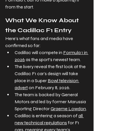
from the start.
What We Know About 
the Cadillac F1 Entry
Here’s what fans and media have 
confirmed so far:
Cadillac will compete in 
Formula 1 in 
2026
 as the sport’s newest team.
The livery reveal the first look at the 
Cadillac F1 car’s design will take 
place in a Super 
Bowl television 
advert
 on February 8, 2026.
The team is backed by General 
Motors and led by former Marussia 
Sporting Director 
Graeme Lowdon
.
Cadillac is entering a season of 
all 
new technical regulations
 for F1 
cars, meaning every team’s 