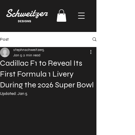
Post
stephnschweitzer5
Jan 5
2 min read
Cadillac F1 to Reveal Its
First Formula 1 Livery
During the 2026 Super Bowl
Updated:
Jan 5