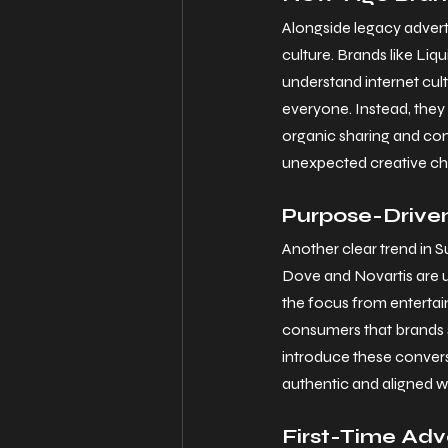
Alongside legacy advert
culture. Brands like Li
understand internet cult
everyone. Instead, they f
organic sharing and conv
unexpected creative choi
Purpose-Driven
Another clear trend in S
Dove and Novartis are us
the focus from entertai
consumers that brands s
introduce these conversa
authentic and aligned w
First-Time Adv