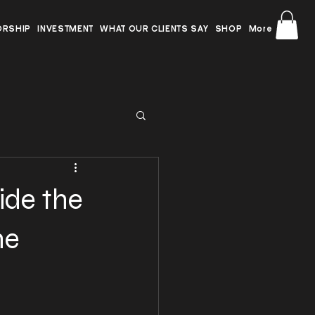
ORSHIP
INVESTMENT
WHAT OUR CLIENTS SAY
SHOP
More
ide the
he