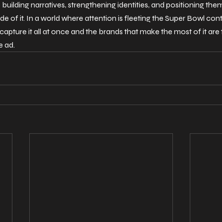
 building narratives, strengthening identities, and positioning the
e of it.
 In
 a world where attention is fleeting the Super Bowl cont
capture it all at once and the brands that make the most of it are t
e ad.