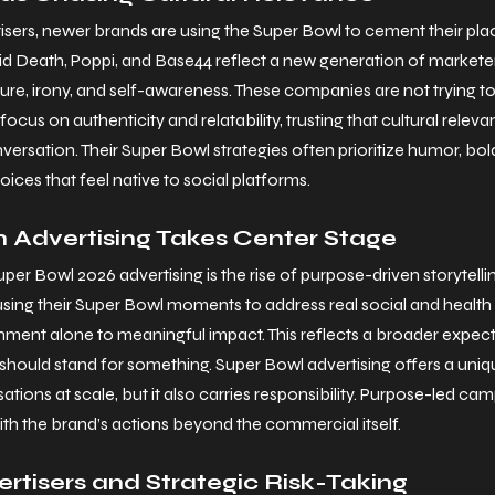
isers, newer brands are using the Super Bowl to cement their pla
quid Death, Poppi, and Base44 reflect a new generation of markete
ure, irony, and self-awareness. These companies are not trying to
ocus on authenticity and relatability, trusting that cultural relevan
ersation. Their Super Bowl strategies often prioritize humor, bold
ces that feel native to social platforms.
 Advertising Takes Center Stage
uper Bowl 2026 advertising is the rise of purpose-driven storytelli
ing their Super Bowl moments to address real social and health is
nment alone to meaningful impact. This reflects a broader expec
hould stand for something. Super Bowl advertising offers a uniq
tions at scale, but it also carries responsibility. Purpose-led ca
ith the brand’s actions beyond the commercial itself.
ertisers and Strategic Risk-Taking