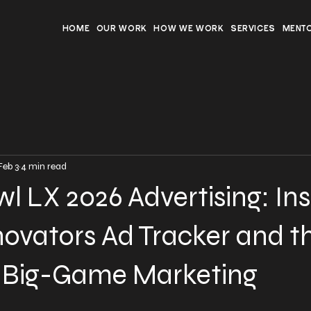
HOME
OUR WORK
HOW WE WORK
SERVICES
MENT
Feb 3
4 min read
l LX 2026 Advertising: Ins
ovators Ad Tracker and t
f Big-Game Marketing