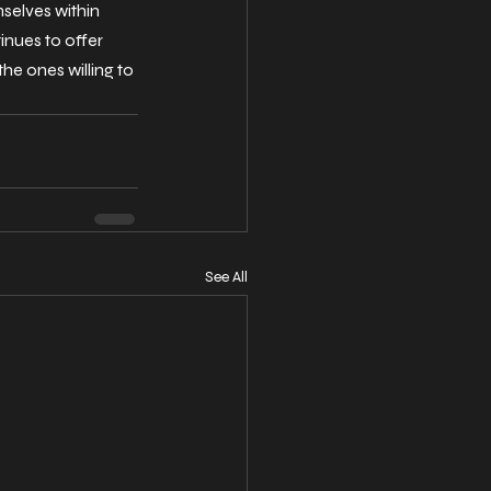
mselves within 
inues to offer 
he ones willing to 
See All