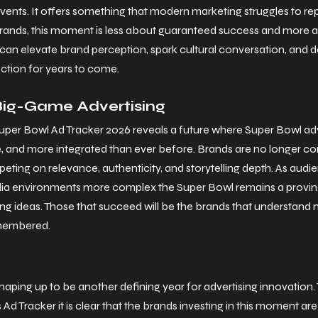
vents. It offers something that modern marketing struggles to rep
 brands, this moment is less about guaranteed success and more a
can elevate brand perception, spark cultural conversation, and d
ction for years to come.
Big-Game Advertising
per Bowl Ad Tracker 2026 reveals a future where Super Bowl adve
ve, and more integrated than ever before. Brands are no longer co
ting on relevance, authenticity, and storytelling depth.
 As
 audi
ia environments more complex the Super Bowl remains a proving
g ideas. Those that succeed will be the brands that understand n
emembered.
aping up to be another defining year for advertising innovation. 
Ad Tracker it is clear that the brands investing in this moment ar