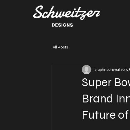
All Posts
stephnschweitzer5
Super Bow
Brand Inn
Future o