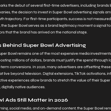
ks the debut of several first-time advertisers, including brands
nies, the decision to invest in Super Bowl advertising signals am
th trajectory. For first-time participants, success is not measured
 the Super Bowl serves as a brand legitimacy moment a signal t
rs that the brand has arrived on the national stage.
 Behind Super Bowl Advertising
Super Bowl remains one of the most expensive media investments i
sting millions of dollars, brands must justify the spend through 
t-term conversions.
 In
 2026, many advertisers are offsetting these
 live beyond television. Digital extensions, TikTok activations, in
ctive experiences allow brands to stretch the value of their Supe
digitally native audiences.
 Ads Still Matter in 2026
eaming, social media, and on-demand content, the Super Bowl rem