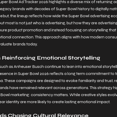
er Bowl Ad Tracker 2026 highlights a diverse mix of returning adv
 legacy brands with decades of Super Bowl history to digitally na
ebut, the lineup reflects how wide the Super Bowl advertising e
 most is not just who is advertising, but how they are advertisin
re product promotion and instead focusing on storytelling that 
motional connection. This approach aligns with how modern consu
valuate brands today.
Reinforcing Emotional Storytelling
 such as Anheuser Busch continue to lean into emotional storytel
resence in Super Bowl 2026 reflects a long term commitment to tr
a. These campaigns are designed to evoke familiarity and trust, r
nds have remained relevant across generations. This strategy hig
 Bowl marketing: consistency matters. While creative styles evolv
ar identity are more likely to create lasting emotional impact.
s Chasing Cultural Relevance