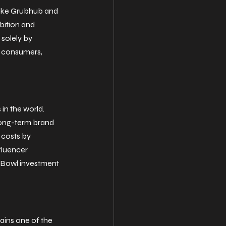
 like Grubhub and 
bition and 
 solely by 
o consumers, 
n the world. 
long-term brand 
 costs by 
fluencer 
r Bowl investment 
ains one of the 