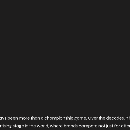
ays been more than a championship game. Over the decades, it h
ising stage in the world, where brands compete not just for atten