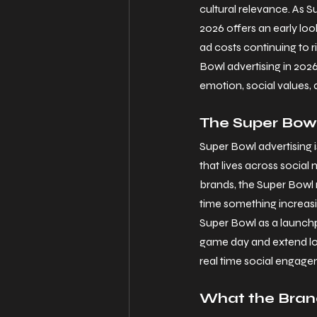
cultural relevance. As 
2026 offers an early loo
ad costs continuing to 
Bowl advertising in 2026
emotion, social values, 
The Super Bowl
Super Bowl advertising 
that lives across social 
brands, the Super Bowl 
time something increasi
Super Bowl as a launchp
game day and extend long
real time social engag
What the Bran