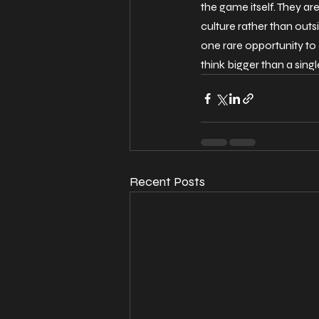
the game itself. They are
culture rather than outsid
one rare opportunity to 
think bigger than a singl
Recent Posts