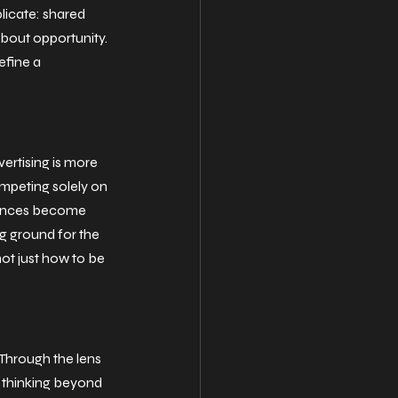
licate: shared 
bout opportunity. 
efine a 
rtising is more 
mpeting solely on 
ences become 
 ground for the 
ot just how to be 
Through the lens 
e thinking beyond 