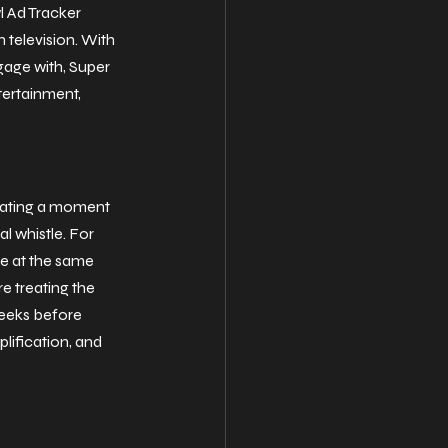
 Ad Tracker 
 television. With 
age with, Super 
tertainment, 
reating a moment 
l whistle. For 
e at the same 
e treating the 
weeks before 
lification, and 