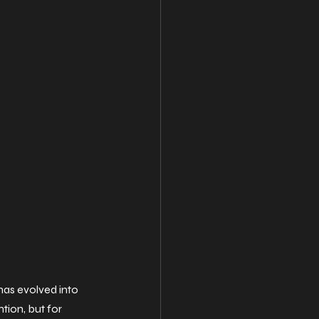
as evolved into 
tion, but for 