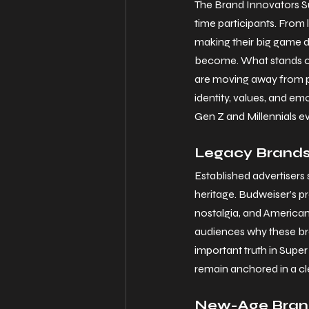
The Brand Innovators Sup
time participants. From
making their big game d
become. What stands out
are moving away from pu
identity, values, and e
Gen Z and Millennials e
Legacy Brands 
Established advertisers
heritage. Budweiser’s p
nostalgia, and American
audiences why these bra
important truth in Super
remain anchored in a cle
New-Age Brand