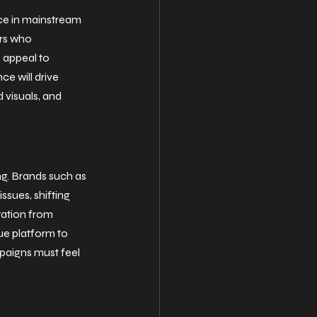
ce in mainstream 
rs who 
 appeal to 
ce will drive 
 visuals, and 
ng. Brands such as 
sues, shifting 
tation from 
ue platform to 
mpaigns must feel 