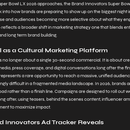
Super Bowl LX 2026 approaches, the Brand Innovators Super Bowl
k into how brands are preparing to show up on the biggest night in
rise and audiences becoming more selective about what they eng
 reflects a broader shift in marketing strategy one that blends en
and long term brand building.
 as a Cultural Marketing Platform
is no longer about a single 30-second commercial. It is about c
media, press coverage, and digital conversations long after the fina
represents a rare opportunity to reach a massive, unified audienc
ngly difficult in a fragmented media landscape.
 In
 2026, brands ar
ad rather than a finish line. Campaigns are designed to roll out 
 after, using teasers, behind the scenes content, influencer amp
ement to maximize impact.
d Innovators Ad Tracker Reveals