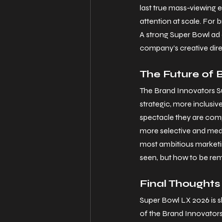
last true mass-viewing e
attention at scale. For
A strong Super Bowl ad 
company’s creative dire
The Future of 
The Brand Innovators Su
strategic, more inclusi
spectacle they are compe
more selective and med
most ambitious marketin
seen, but how to be r
Final Thoughts
Super Bowl LX 2026 is sh
of the Brand Innovators 