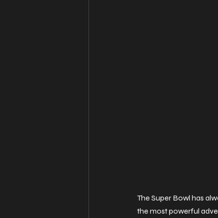
The Super Bowl has alw
the most powerful advert