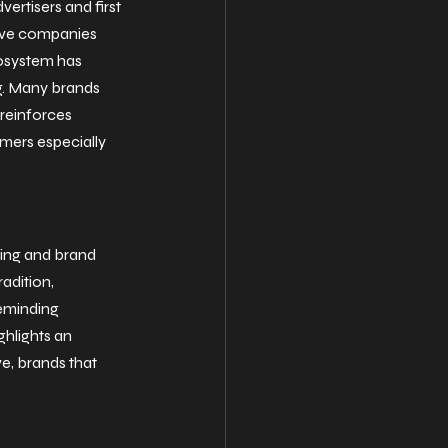
ertisers and first 
tive companies 
cosystem has 
g. Many brands 
reinforces 
mers especially 
ling and brand 
adition, 
eminding 
hlights an 
e, brands that 