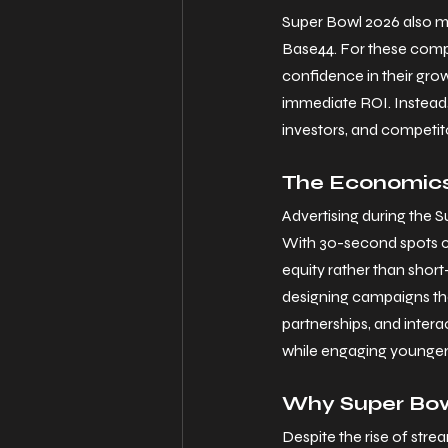
Super Bowl 2026 also mar
Base44. For these compa
confidence in their grow
immediate ROI. Instead,
investors, and competito
The Economics
Advertising during the 
With 30-second spots co
equity rather than shor
designing campaigns that
partnerships, and intera
while engaging younger, 
Why Super Bowl
Despite the rise of str