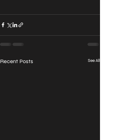
Recent Posts
See All