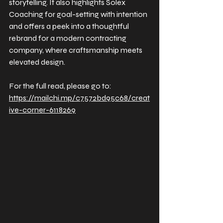
storytelling. It also highlights Solex 
Coaching for goal-setting with intention 
and offers a peek into a thoughtful 
rebrand for a modern contracting 
company, where craftsmanship meets 
elevated design.
For the full read, please go to: 
https://mailchi.mp/c7572bd95c68/creat
ive-corner-6118269