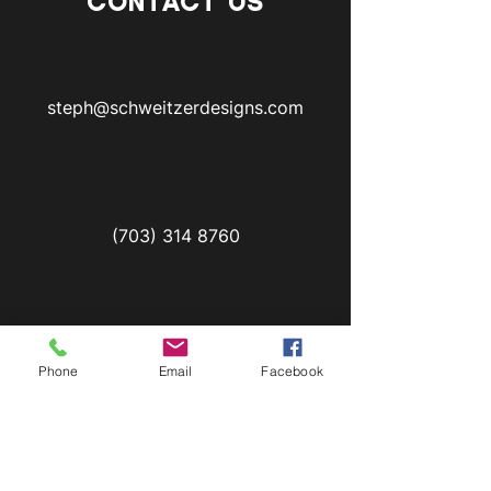
CONTACT US
steph@schweitzerdesigns.com
(703) 314 8760
First Name
Phone
Email
Facebook
Last Name