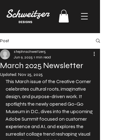
Post
stephnschweitzer5
Jun 9, 2025
1 min read
March 2025 Newsletter
Updated:
Nov 25, 2025
This March issue of the Creative Corner 
celebrates cultural roots, imaginative 
design, and purpose-driven work. It 
spotlights the newly opened Go-Go 
Museum in D.C., dives into the upcoming 
Adobe Summit focused on customer 
experience and AI, and explores the 
surrealist collage trend reshaping visual 