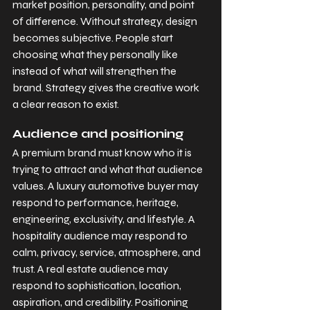
market position, personality, and point 
of difference. Without strategy, design 
becomes subjective. People start 
choosing what they personally like 
instead of what will strengthen the 
brand. Strategy gives the creative work 
a clear reason to exist.
Audience and positioning
A premium brand must know who it is 
trying to attract and what that audience 
values. A luxury automotive buyer may 
respond to performance, heritage, 
engineering, exclusivity, and lifestyle. A 
hospitality audience may respond to 
calm, privacy, service, atmosphere, and 
trust. A real estate audience may 
respond to sophistication, location, 
aspiration, and credibility. Positioning 