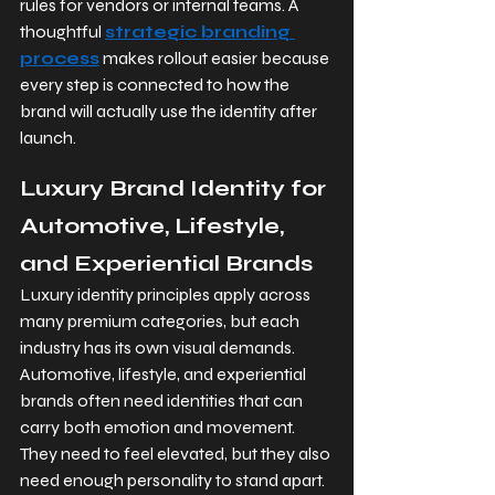
rules for vendors or internal teams. A 
thoughtful 
strategic branding 
process
 makes rollout easier because 
every step is connected to how the 
brand will actually use the identity after 
launch.
Luxury Brand Identity for 
Automotive, Lifestyle, 
and Experiential Brands
Luxury identity principles apply across 
many premium categories, but each 
industry has its own visual demands. 
Automotive, lifestyle, and experiential 
brands often need identities that can 
carry both emotion and movement. 
They need to feel elevated, but they also 
need enough personality to stand apart.