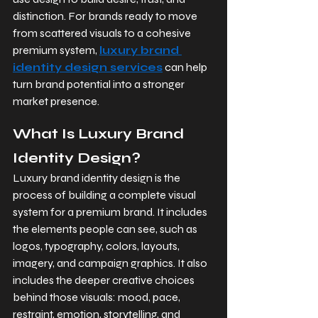
distinction. For brands ready to move 
from scattered visuals to a cohesive 
premium system, 
luxury brand 
identity design services
 can help 
turn brand potential into a stronger 
market presence.
What Is Luxury Brand 
Identity Design?
Luxury brand identity design is the 
process of building a complete visual 
system for a premium brand. It includes 
the elements people can see, such as 
logos, typography, colors, layouts, 
imagery, and campaign graphics. It also 
includes the deeper creative choices 
behind those visuals: mood, pace, 
restraint, emotion, storytelling, and 