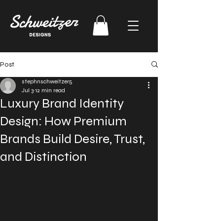
Post
stephnschweitzer5
Jul 3
12 min read
Luxury Brand Identity
Design: How Premium
Brands Build Desire, Trust,
and Distinction