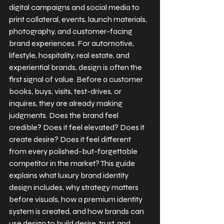
digital campaigns and social media to 
print collateral, events, launch materials, 
photography, and customer-facing 
brand experiences. For automotive, 
lifestyle, hospitality, real estate, and 
experiential brands, design is often the 
first signal of value. Before a customer 
books, buys, visits, test-drives, or 
inquires, they are already making 
judgments. Does the brand feel 
credible? Does it feel elevated? Does it 
create desire? Does it feel different 
from every polished-but-forgettable 
competitor in the market? This guide 
explains what luxury brand identity 
design includes, why strategy matters 
before visuals, how a premium identity 
system is created, and how brands can 
use design to build desire, trust, and 