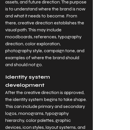
assets, and future direction. The purpose 
is to understand where the brand is now 
and what it needs to become. From 
there, creative direction establishes the 
visual path. This may include 
moodboards, references, typography 
direction, color exploration, 
photography style, campaign tone, and 
examples of where the brand should 
and should not go.
Identity system 
development
After the creative direction is approved, 
the identity system begins to take shape. 
This can include primary and secondary 
logos, monograms, typography 
hierarchy, color palettes, graphic 
devices, icon styles, layout systems, and 