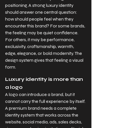
positioning. A strong luxury identity 
should answer one central question: 
how should people feel when they 
encounter this brand? For some brands, 
the feeling may be quiet confidence. 
For others, it may be performance, 
exclusivity, craftsmanship, warmth, 
edge, elegance, or bold modernity. The 
design system gives that feeling a visual 
form.
Luxury identity is more than 
a logo
A logo can introduce a brand, but it 
cannot carry the full experience by itself. 
A premium brand needs a complete 
identity system that works across the 
website, social media, ads, sales decks, 