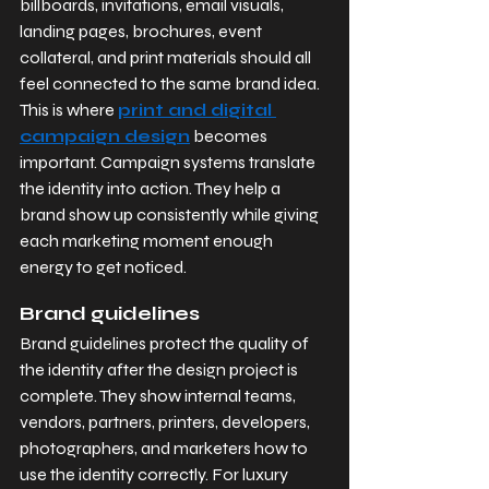
billboards, invitations, email visuals, 
landing pages, brochures, event 
collateral, and print materials should all 
feel connected to the same brand idea. 
This is where 
print and digital 
campaign design
 becomes 
important. Campaign systems translate 
the identity into action. They help a 
brand show up consistently while giving 
each marketing moment enough 
energy to get noticed.
Brand guidelines
Brand guidelines protect the quality of 
the identity after the design project is 
complete. They show internal teams, 
vendors, partners, printers, developers, 
photographers, and marketers how to 
use the identity correctly. For luxury 