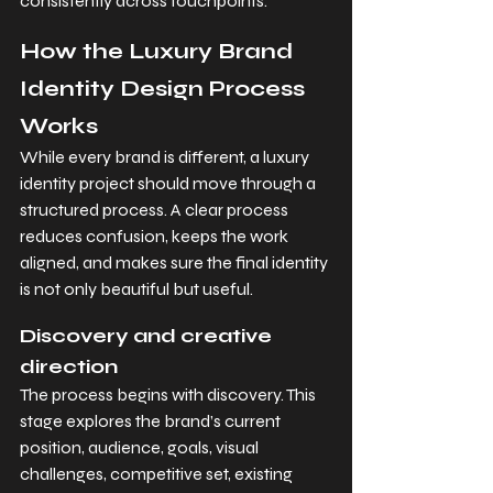
consistently across touchpoints.
How the Luxury Brand 
Identity Design Process 
Works
While every brand is different, a luxury 
identity project should move through a 
structured process. A clear process 
reduces confusion, keeps the work 
aligned, and makes sure the final identity 
is not only beautiful but useful.
Discovery and creative 
direction
The process begins with discovery. This 
stage explores the brand’s current 
position, audience, goals, visual 
challenges, competitive set, existing 