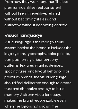
from how they work together. The best 
premium identities feel consistent 
without feeling repetitive, refined 
without becoming lifeless, and 
distinctive without becoming chaotic.
Visual language
Visual language is the recognizable 
system behind the brand. It includes the 
logo system, typography, color palette, 
composition style, iconography, 
patterns, textures, graphic devices, 
spacing rules, and layout behavior. For 
premium brands, the visual language 
should feel deliberate enough to create 
trust and distinctive enough to build 
memory. A strong visual language 
makes the brand recognizable even 
when the logo is not shown. The 