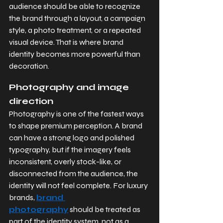
audience should be able to recognize 
the brand through a layout, a campaign 
style, a photo treatment, or a repeated 
visual device. That is where brand 
identity becomes more powerful than 
decoration.
Photography and image 
direction
Photography is one of the fastest ways 
to shape premium perception. A brand 
can have a strong logo and polished 
typography, but if the imagery feels 
inconsistent, overly stock-like, or 
disconnected from the audience, the 
identity will not feel complete. For luxury 
brands, 
brand 
photography
 should be treated as 
part of the identity system, not as a 