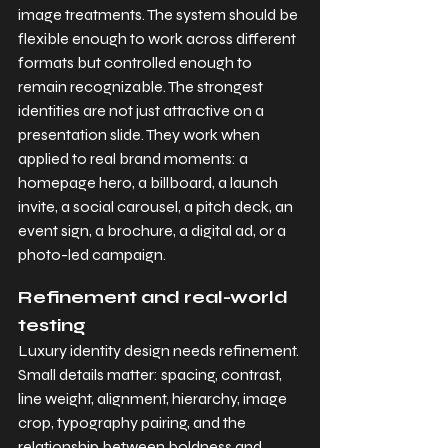
image treatments. The system should be 
flexible enough to work across different 
formats but controlled enough to 
remain recognizable. The strongest 
identities are not just attractive on a 
presentation slide. They work when 
applied to real brand moments: a 
homepage hero, a billboard, a launch 
invite, a social carousel, a pitch deck, an 
event sign, a brochure, a digital ad, or a 
photo-led campaign.
Refinement and real-world 
testing
Luxury identity design needs refinement. 
Small details matter: spacing, contrast, 
line weight, alignment, hierarchy, image 
crop, typography pairing, and the 
relationship between boldness and 