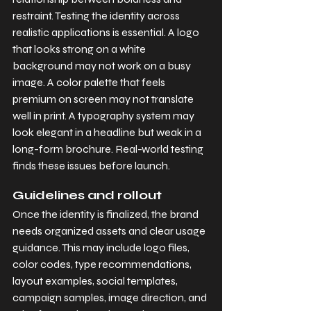
restraint. Testing the identity across 
realistic applications is essential. A logo 
that looks strong on a white 
background may not work on a busy 
image. A color palette that feels 
premium on screen may not translate 
well in print. A typography system may 
look elegant in a headline but weak in a 
long-form brochure. Real-world testing 
finds these issues before launch.
Guidelines and rollout
Once the identity is finalized, the brand 
needs organized assets and clear usage 
guidance. This may include logo files, 
color codes, type recommendations, 
layout examples, social templates, 
campaign samples, image direction, and 