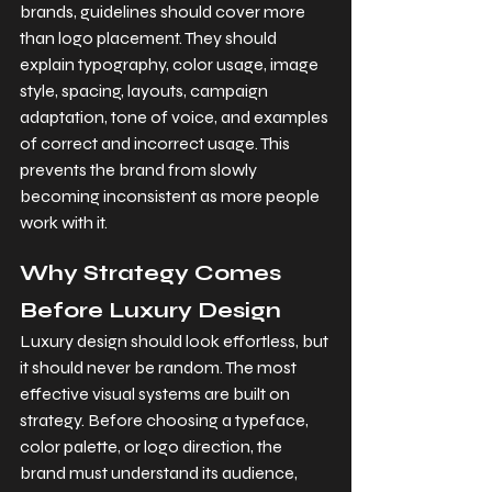
brands, guidelines should cover more 
than logo placement. They should 
explain typography, color usage, image 
style, spacing, layouts, campaign 
adaptation, tone of voice, and examples 
of correct and incorrect usage. This 
prevents the brand from slowly 
becoming inconsistent as more people 
work with it.
Why Strategy Comes 
Before Luxury Design
Luxury design should look effortless, but 
it should never be random. The most 
effective visual systems are built on 
strategy. Before choosing a typeface, 
color palette, or logo direction, the 
brand must understand its audience, 