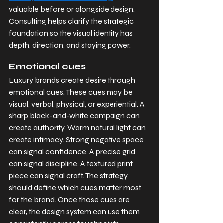
valuable before or alongside design. 
Consulting helps clarify the strategic 
foundation so the visual identity has 
depth, direction, and staying power.
Emotional cues
Luxury brands create desire through 
emotional cues. These cues may be 
visual, verbal, physical, or experiential. A 
sharp black-and-white campaign can 
create authority. Warm natural light can 
create intimacy. Strong negative space 
can signal confidence. A precise grid 
can signal discipline. A textured print 
piece can signal craft. The strategy 
should define which cues matter most 
for the brand. Once those cues are 
clear, the design system can use them 