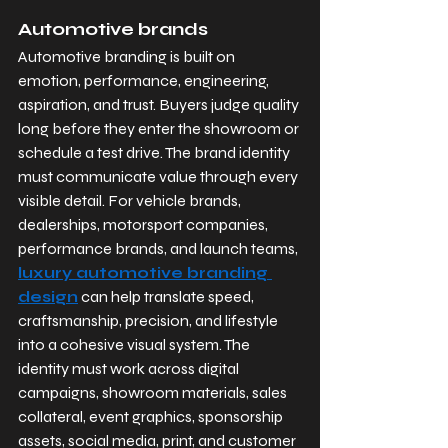
Automotive brands
Automotive branding is built on 
emotion, performance, engineering, 
aspiration, and trust. Buyers judge quality 
long before they enter the showroom or 
schedule a test drive. The brand identity 
must communicate value through every 
visible detail. For vehicle brands, 
dealerships, motorsport companies, 
performance brands, and launch teams, 
luxury automotive branding 
design
 can help translate speed, 
craftsmanship, precision, and lifestyle 
into a cohesive visual system. The 
identity must work across digital 
campaigns, showroom materials, sales 
collateral, event graphics, sponsorship 
assets, social media, print, and customer 