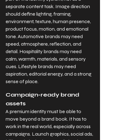
separate content task. Image direction 
should define lighting, framing, 
environment, texture, human presence, 
product focus, motion, and emotional 
tone. Automotive brands may need 
speed, atmosphere, reflection, and 
detail. Hospitality brands may need 
calm, warmth, materials, and sensory 
cues. Lifestyle brands may need 
aspiration, editorial energy, and a strong 
sense of place.
Campaign-ready brand 
assets
A premium identity must be able to 
move beyond a brand book. It has to 
work in the real world, especially across 
campaigns. Launch graphics, social ads, 