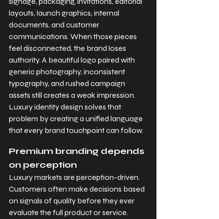
signage, packaging, invitations, editorial 
layouts, launch graphics, internal 
documents, and customer 
communications. When those pieces 
feel disconnected, the brand loses 
authority. A beautiful logo paired with 
generic photography, inconsistent 
typography, and rushed campaign 
assets still creates a weak impression. 
Luxury identity design solves that 
problem by creating a unified language 
that every brand touchpoint can follow.
Premium branding depends 
on perception
Luxury markets are perception-driven. 
Customers often make decisions based 
on signals of quality before they ever 
evaluate the full product or service. 