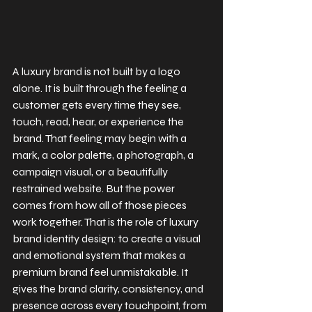
A luxury brand is not built by a logo 
alone. It is built through the feeling a 
customer gets every time they see, 
touch, read, hear, or experience the 
brand. That feeling may begin with a 
mark, a color palette, a photograph, a 
campaign visual, or a beautifully 
restrained website. But the power 
comes from how all of those pieces 
work together. That is the role of luxury 
brand identity design: to create a visual 
and emotional system that makes a 
premium brand feel unmistakable. It 
gives the brand clarity, consistency, and 
presence across every touchpoint, from 