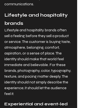
communications.
Lifestyle and hospitality 
brands
Lifestyle and hospitality brands often 
sell a feeling before they sell a product 
or service. The customer is buying taste, 
atmosphere, belonging, comfort, 
aspiration, or a sense of place. The 
identity should make that world feel 
immediate and believable. For these 
brands, photography, color, typography, 
texture, and pacing matter deeply. The 
identity should not simply describe the 
experience; it should let the audience 
feel it.
Experiential and event-led 