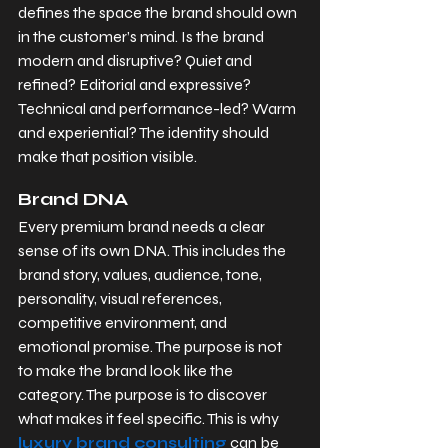
defines the space the brand should own 
in the customer’s mind. Is the brand 
modern and disruptive? Quiet and 
refined? Editorial and expressive? 
Technical and performance-led? Warm 
and experiential? The identity should 
make that position visible.
Brand DNA
Every premium brand needs a clear 
sense of its own DNA. This includes the 
brand story, values, audience, tone, 
personality, visual references, 
competitive environment, and 
emotional promise. The purpose is not 
to make the brand look like the 
category. The purpose is to discover 
what makes it feel specific. This is why 
luxury brand consulting
 can be 