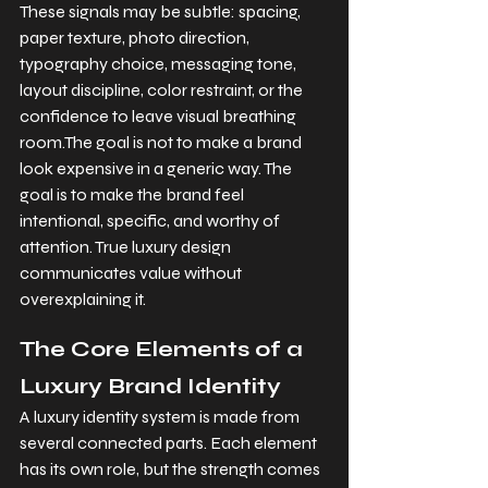
These signals may be subtle: spacing, 
paper texture, photo direction, 
typography choice, messaging tone, 
layout discipline, color restraint, or the 
confidence to leave visual breathing 
room.The goal is not to make a brand 
look expensive in a generic way. The 
goal is to make the brand feel 
intentional, specific, and worthy of 
attention. True luxury design 
communicates value without 
overexplaining it.
The Core Elements of a 
Luxury Brand Identity
A luxury identity system is made from 
several connected parts. Each element 
has its own role, but the strength comes 