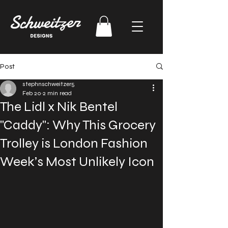
Post
stephnschweitzer5
Feb 20
2 min read
The Lidl x Nik Bentel
"Caddy": Why This Grocery
Trolley is London Fashion
Week’s Most Unlikely Icon