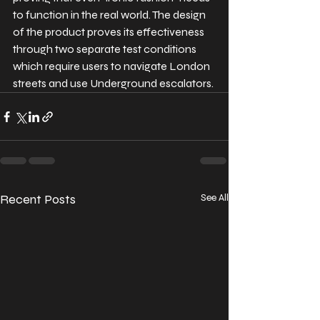
to function in the real world. The design 
of the product proves its effectiveness 
through two separate test conditions 
which require users to navigate London 
streets and use Underground escalators.
Recent Posts
See All