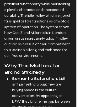
practical functionality while maintaining 
a playful character and unexpected 
durability. The lidle trolley which regional 
fans spell as lidle functions as a twofold 
system of operation. The system shows 
how Gen Z and Millennials in London 
urban areas increasingly adopt "trolley 
culture" as a result of their commitment 
to sustainable living and their need for 
car-free environments.
Why This Matters for 
Brand Strategy
Semantic Saturation:
 Lidl 
isn't just selling a bag; they are 
buying space in the cultural 
conversation. By appearing at 
LFW, they bridge the gap between 