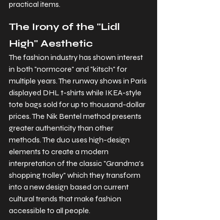
practical items.
The Irony of the "Lidl 
High" Aesthetic
The fashion industry has shown interest 
in both "normcore" and "kitsch" for 
multiple years. The runway shows in Paris 
displayed DHL t-shirts while IKEA-style 
tote bags sold for up to thousand-dollar 
prices. The Nik Bentel method presents 
greater authenticity than other 
methods. The duo uses high-design 
elements to create a modern 
interpretation of the classic "Grandma's 
shopping trolley" which they transform 
into a new design based on current 
cultural trends that make fashion 
accessible to all people.