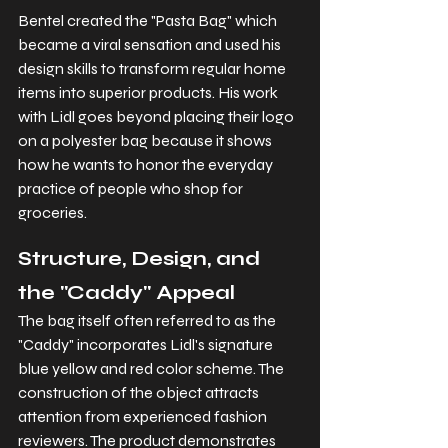
Bentel created the "Pasta Bag" which 
became a viral sensation and used his 
design skills to transform regular home 
items into superior products. His work 
with Lidl goes beyond placing their logo 
on a polyester bag because it shows 
how he wants to honor the everyday 
practice of people who shop for 
groceries.
Structure, Design, and 
the "Caddy" Appeal
The bag itself often referred to as the 
"Caddy" incorporates Lidl's signature 
blue yellow and red color scheme. The 
construction of the object attracts 
attention from experienced fashion 
reviewers. The product demonstrates 