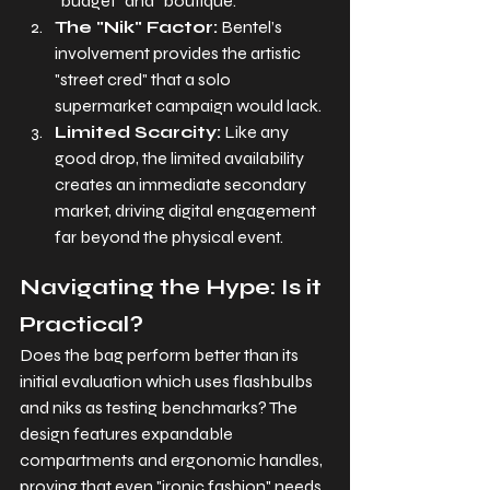
"budget" and "boutique."
The "Nik" Factor:
 Bentel’s 
involvement provides the artistic 
"street cred" that a solo 
supermarket campaign would lack.
Limited Scarcity:
 Like any 
good drop, the limited availability 
creates an immediate secondary 
market, driving digital engagement 
far beyond the physical event.
Navigating the Hype: Is it 
Practical?
Does the bag perform better than its 
initial evaluation which uses flashbulbs 
and niks as testing benchmarks? The 
design features expandable 
compartments and ergonomic handles, 
proving that even "ironic fashion" needs 