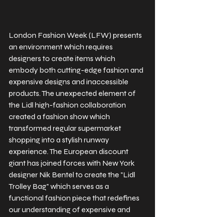
London Fashion Week (LFW) presents 
an environment which requires 
designers to create items which 
embody both cutting-edge fashion and 
expensive designs and inaccessible 
products. The unexpected element of 
the Lidl high-fashion collaboration 
created a fashion show which 
transformed regular supermarket 
shopping into a stylish runway 
experience. The European discount 
giant has joined forces with New York 
designer Nik Bentel to create the "Lidl 
Trolley Bag" which serves as a 
functional fashion piece that redefines 
our understanding of expensive and 