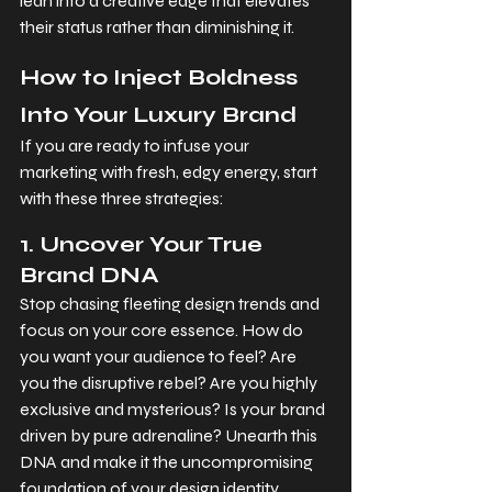
lean into a creative edge that elevates 
their status rather than diminishing it.
How to Inject Boldness 
Into Your Luxury Brand
If you are ready to infuse your 
marketing with fresh, edgy energy, start 
with these three strategies:
1. Uncover Your True 
Brand DNA
Stop chasing fleeting design trends and 
focus on your core essence. How do 
you want your audience to feel? Are 
you the disruptive rebel? Are you highly 
exclusive and mysterious? Is your brand 
driven by pure adrenaline? Unearth this 
DNA and make it the uncompromising 
foundation of your design identity.