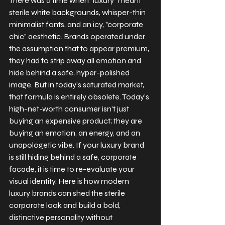
There was a time when "luxury" meant 
sterile white backgrounds, whisper-thin 
minimalist fonts, and an icy, "corporate 
chic" aesthetic. Brands operated under 
the assumption that to appear premium, 
they had to strip away all emotion and 
hide behind a safe, hyper-polished 
image. But in today’s saturated market, 
that formula is entirely obsolete. Today’s 
high-net-worth consumer isn't just 
buying an expensive product; they are 
buying an emotion, an energy, and an 
unapologetic vibe. If your luxury brand 
is still hiding behind a safe, corporate 
facade, it is time to re-evaluate your 
visual identity. Here is how modern 
luxury brands can shed the sterile 
corporate look and build a bold, 
distinctive personality without 