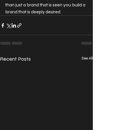
than just a brand that is seen you build a 
brand that is deeply desired.
Recent Posts
See All