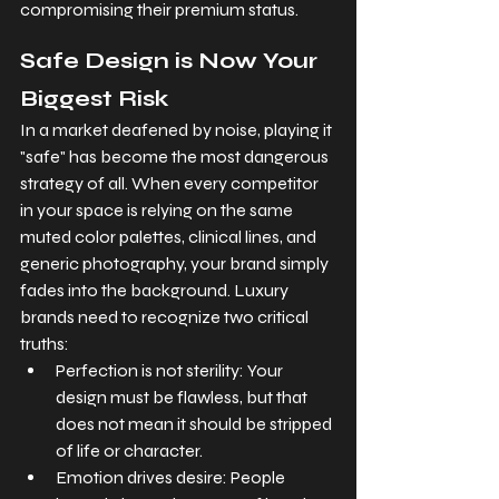
compromising their premium status.
Safe Design is Now Your 
Biggest Risk
In a market deafened by noise, playing it 
"safe" has become the most dangerous 
strategy of all. When every competitor 
in your space is relying on the same 
muted color palettes, clinical lines, and 
generic photography, your brand simply 
fades into the background. Luxury 
brands need to recognize two critical 
truths:
Perfection is not sterility: Your 
design must be flawless, but that 
does not mean it should be stripped 
of life or character.
Emotion drives desire: People 