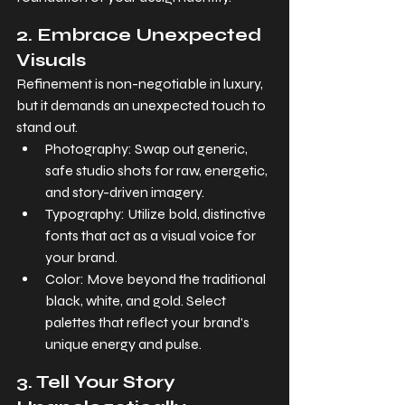
2. Embrace Unexpected 
Visuals
Refinement is non-negotiable in luxury, 
but it demands an unexpected touch to 
stand out.
Photography: Swap out generic, 
safe studio shots for raw, energetic, 
and story-driven imagery.
Typography: Utilize bold, distinctive 
fonts that act as a visual voice for 
your brand.
Color: Move beyond the traditional 
black, white, and gold. Select 
palettes that reflect your brand's 
unique energy and pulse.
3. Tell Your Story 