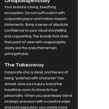
Unapologetically
Your brand is a living, breathing 
ecosystem. Do not suffocate it with 
corporate jargon and hollow mission 
statements. Bring a sense of absolute 
confidence to your visual storytelling 
and copywriting. The brands that state 
their point of view with unapologetic 
clarity are the ones that remain 
unforgettable.
The Takeaway
Corporate chic is dead, and the era of 
being "polished with character" has 
arrived. Give your luxury brand the 
breathing room to show its true 
personality. When you seamlessly blend 
strategic precision with a creative edge 
and bold execution, you create more 