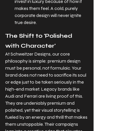
invest in luxury because of how it 
makes them feel. A cold, purely 
corporate design will never ignite 
true desire
.
The Shift to 'Polished 
with Character'
At Schweitzer Designs, our core 
philosophy is simple: premium design 
must be personal, not formulaic. Your 
brand does not need to sacrifice its soul 
or edge just to be taken seriously in the 
high-end market. Legacy brands like 
Audi and Ferrari are living proof of this. 
They are undeniably premium and 
polished, yet their visual storytelling is 
fueled by an energy and thrill that makes 
them unstoppable. Their campaigns 