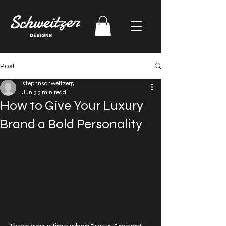
Post
stephnschweitzer5
Jun 3
3 min read
How to Give Your Luxury
Brand a Bold Personality