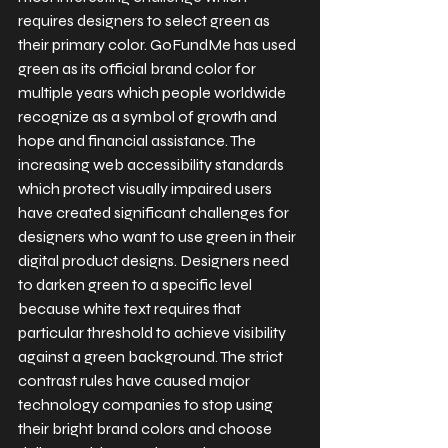
requires designers to select green as 
their primary color. GoFundMe has used 
green as its official brand color for 
multiple years which people worldwide 
recognize as a symbol of growth and 
hope and financial assistance. The 
increasing web accessibility standards 
which protect visually impaired users 
have created significant challenges for 
designers who want to use green in their 
digital product designs. Designers need 
to darken green to a specific level 
because white text requires that 
particular threshold to achieve visibility 
against a green background. The strict 
contrast rules have caused major 
technology companies to stop using 
their bright brand colors and choose 