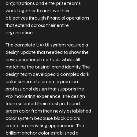
organizations and enterprise teams 
work together to achieve their 
objectives through financial operations 
that extend across their entire 
organization.
The complete UX/UI system required a 
design update that needed to show the 
new operational methods while still 
matching the original brand identity. The 
design team developed a complex dark 
color scheme to create a premium 
professional design that supports the 
Pro marketing experience. The design 
team selected their most profound 
green color from their newly established 
color system because black colors 
create an uninviting appearance. The 
brilliant anchor color established a 