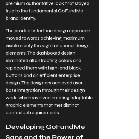
premium authoritative look that stayed 
true to the fundamental GoFundMe 
brand identity.
The product interface design approach 
moved towards achieving maximum 
visible clarity through functional design 
elements. The dashboard design 
eliminated all distracting colors and 
replaced them with high-end black 
buttons and an efficient enterprise 
design. The designers achieved user 
base integration through their design 
work, which involved creating adaptable 
graphic elements that met distinct 
contextual requirements.
Developing GoFundMe 
Sans and the Power of 