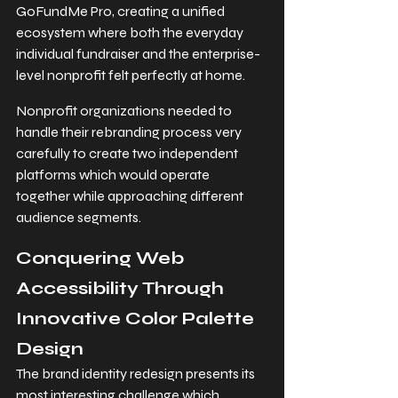
GoFundMe Pro, creating a unified 
ecosystem where both the everyday 
individual fundraiser and the enterprise-
level nonprofit felt perfectly at home.
Nonprofit organizations needed to 
handle their rebranding process very 
carefully to create two independent 
platforms which would operate 
together while approaching different 
audience segments.
Conquering Web 
Accessibility Through 
Innovative Color Palette 
Design
The brand identity redesign presents its 
most interesting challenge which 