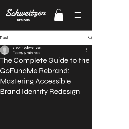
Post
stephnschweitzer5
Feb 25
5 min read
The Complete Guide to the
GoFundMe Rebrand:
Mastering Accessible
Brand Identity Redesign