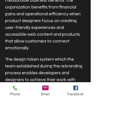
measurable business benefits. The 
organization benefits from financial 
gains and operational efficiency when 
product designers focus on creating 
user-friendly experiences and 
accessible web content and products 
that allow customers to connect 
emotionally.
The design token system which the 
team established during the rebranding 
process enables developers and 
designers to achieve their work with 
greater efficiency than ever before. The 
software components now allow 
Phone
Email
Facebook
brands and white-label products to 
scale their operations while achieving 
precise adaptations which can be 
executed at high speed. The structured 