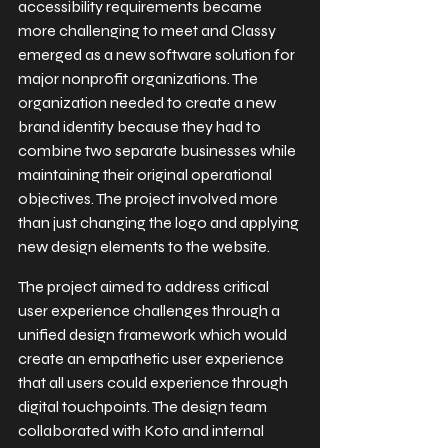
accessibility requirements became 
more challenging to meet and Classy 
emerged as a new software solution for 
major nonprofit organizations. The 
organization needed to create a new 
brand identity because they had to 
combine two separate businesses while 
maintaining their original operational 
objectives. The project involved more 
than just changing the logo and applying 
new design elements to the website.
The project aimed to address critical 
user experience challenges through a 
unified design framework which would 
create an empathetic user experience 
that all users could experience through 
digital touchpoints. The design team 
collaborated with Koto and internal 