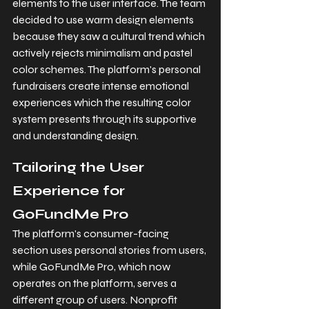
elements to the user interface. The team 
decided to use warm design elements 
because they saw a cultural trend which 
actively rejects minimalism and pastel 
color schemes. The platform's personal 
fundraisers create intense emotional 
experiences which the resulting color 
system presents through its supportive 
and understanding design.
Tailoring the User 
Experience for 
GoFundMe Pro
The platform's consumer-facing 
section uses personal stories from users, 
while GoFundMe Pro, which now 
operates on the platform, serves a 
different group of users. Nonprofit 