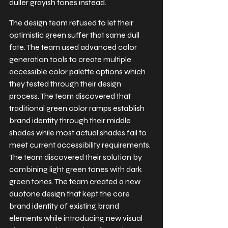
duller grayish tones instead.
The design team refused to let their 
optimistic green suffer that same dull 
fate. The team used advanced color 
generation tools to create multiple 
accessible color palette options which 
they tested through their design 
process. The team discovered that 
traditional green color ramps establish 
brand identity through their middle 
shades while most actual shades fail to 
meet current accessibility requirements. 
The team discovered their solution by 
combining light green tones with dark 
green tones. The team created a new 
duotone design that kept the core 
brand identity of existing brand 
elements while introducing new visual 