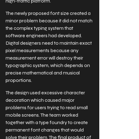
high-traffic platform.
The newly proposed font size created a 
minor problem because it did not match 
the complex typing system that 
software engineers had developed. 
Digital designers need to maintain exact 
pixel measurements because any 
measurement error will destroy their 
typographic system, which depends on 
precise mathematical and musical 
proportions.
The design used excessive character 
decoration which caused major 
problems for users trying to read small 
mobile screens. The team worked 
together with a type foundry to create 
permanent font changes that would 
solve their problem. The final product of 