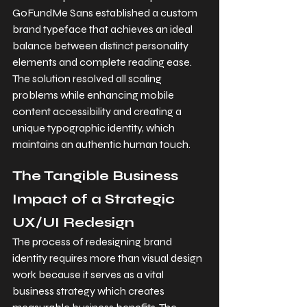
GoFundMe Sans established a custom 
brand typeface that achieves an ideal 
balance between distinct personality 
elements and complete reading ease. 
The solution resolved all scaling 
problems while enhancing mobile 
content accessibility and creating a 
unique typographic identity, which 
maintains an authentic human touch.
The Tangible Business 
Impact of a Strategic 
UX/UI Redesign
The process of redesigning brand 
identity requires more than visual design 
work because it serves as a vital 
business strategy which creates 