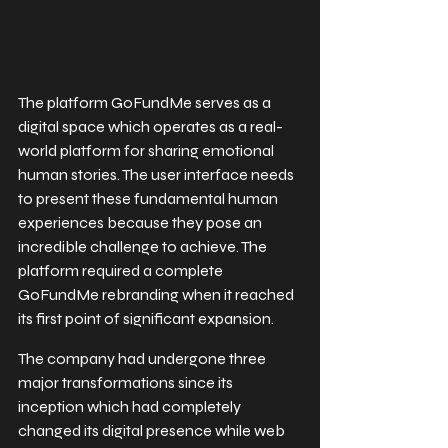
The platform GoFundMe serves as a 
digital space which operates as a real-
world platform for sharing emotional 
human stories. The user interface needs 
to present these fundamental human 
experiences because they pose an 
incredible challenge to achieve. The 
platform required a complete 
GoFundMe rebranding when it reached 
its first point of significant expansion.
The company had undergone three 
major transformations since its 
inception which had completely 
changed its digital presence while web 