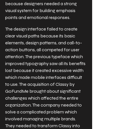
because designers needed a strong 
visual system for building emphasis 
points and emotional responses.
The design interface failed to create 
clear visual paths because its basic 
elements, design patterns, and call-to-
action buttons, all competed for user 
attention. The previous typeface which 
improved typography saw all its benefits 
lost because it created excessive width 
which made mobile interfaces difficult 
to use. The acquisition of Classy by 
GoFundMe brought about significant 
challenges which affected the entire 
organization. The company needed to 
solve a complicated problem which 
involved managing multiple brands. 
They needed to transform Classy into 