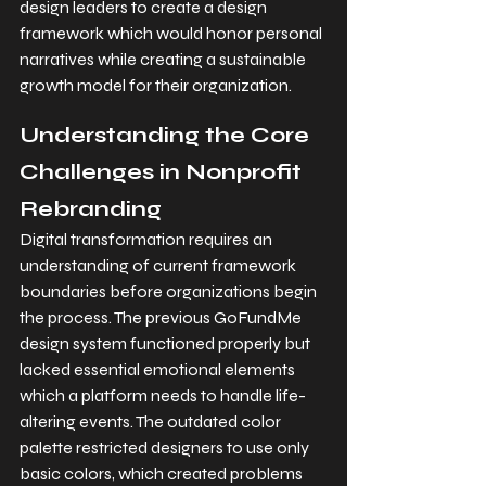
design leaders to create a design 
framework which would honor personal 
narratives while creating a sustainable 
growth model for their organization.
Understanding the Core 
Challenges in Nonprofit 
Rebranding
Digital transformation requires an 
understanding of current framework 
boundaries before organizations begin 
the process. The previous GoFundMe 
design system functioned properly but 
lacked essential emotional elements 
which a platform needs to handle life-
altering events. The outdated color 
palette restricted designers to use only 
basic colors, which created problems 