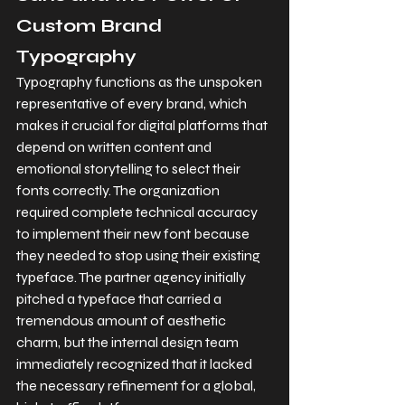
Custom Brand 
Typography
Typography functions as the unspoken 
representative of every brand, which 
makes it crucial for digital platforms that 
depend on written content and 
emotional storytelling to select their 
fonts correctly. The organization 
required complete technical accuracy 
to implement their new font because 
they needed to stop using their existing 
typeface. The partner agency initially 
pitched a typeface that carried a 
tremendous amount of aesthetic 
charm, but the internal design team 
immediately recognized that it lacked 
the necessary refinement for a global, 