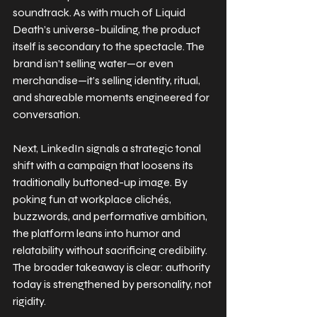
soundtrack. As with much of Liquid 
Death’s universe-building, the product 
itself is secondary to the spectacle. The 
brand isn’t selling water—or even 
merchandise—it’s selling identity, ritual, 
and shareable moments engineered for 
conversation.
Next, LinkedIn signals a strategic tonal 
shift with a campaign that loosens its 
traditionally buttoned-up image. By 
poking fun at workplace clichés, 
buzzwords, and performative ambition, 
the platform leans into humor and 
relatability without sacrificing credibility. 
The broader takeaway is clear: authority 
today is strengthened by personality, not 
rigidity.