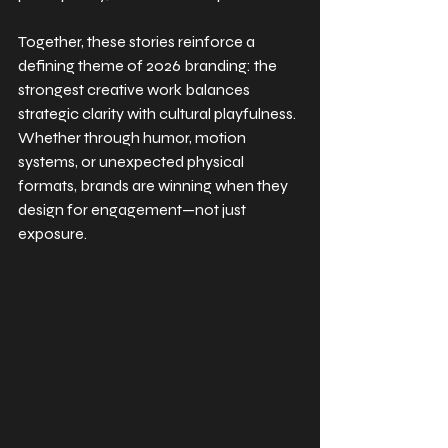
Together, these stories reinforce a 
defining theme of 2026 branding: the 
strongest creative work balances 
strategic clarity with cultural playfulness. 
Whether through humor, motion 
systems, or unexpected physical 
formats, brands are winning when they 
design for engagement—not just 
exposure.