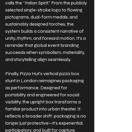
calls the “Italian Spirit.” From the publicly 
selected single-stroke logo to flowing 
pictograms, dual-form medals, and 
sustainably designed torches, the 
system builds a consistent narrative of 
unity, rhythm, and forward motion. It’s a 
reminder that global event branding 
succeeds when symbolism, materiality, 
and storytelling align seamlessly.
Finally, Pizza Hut’s vertical pizza box 
stunt in London reimagines packaging 
as performance. Designed for 
portability and engineered for social 
visibility, the upright box transforms a 
familiar product into urban theater. It 
reflects a broader shift: packaging is no 
longer just protective—it’s experiential, 
participatory, and built for capture.