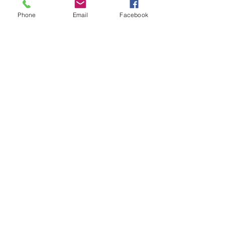
Phone
Email
Facebook