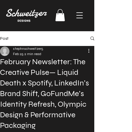
Post
stephnschweitzer5
Feb 25
2 min read
February Newsletter: The
Creative Pulse— Liquid
Death x Spotify, LinkedIn’s
Brand Shift, GoFundMe’s
Identity Refresh, Olympic
Design & Performative
Packaging