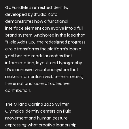
GoFundMe’s refreshed identity, 
developed by Studio Koto, 
demonstrates how a functional 
interface element can evolve into a full 
brand system. Anchored in the idea that 
“Help Adds Up,” the redesigned progress 
circle transforms the platform’s iconic 
goal bar into modular arches that 
inform motion, layout, and typography. 
It’s a cohesive visual ecosystem that 
makes momentum visible—reinforcing 
the emotional core of collective 
contribution.
The Milano Cortina 2026 Winter 
Olympics identity centers on fluid 
movement and human gesture, 
expressing what creative leadership 