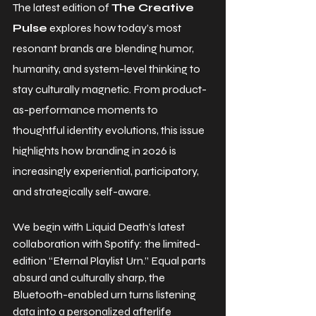
The latest edition of 
The Creative 
Pulse
 explores how today’s most 
resonant brands are blending humor, 
humanity, and system-level thinking to 
stay culturally magnetic. From product-
as-performance moments to 
thoughtful identity evolutions, this issue 
highlights how branding in 2026 is 
increasingly experiential, participatory, 
and strategically self-aware.
We begin with Liquid Death’s latest 
collaboration with Spotify: the limited-
edition “Eternal Playlist Urn.” Equal parts 
absurd and culturally sharp, the 
Bluetooth-enabled urn turns listening 
data into a personalized afterlife 